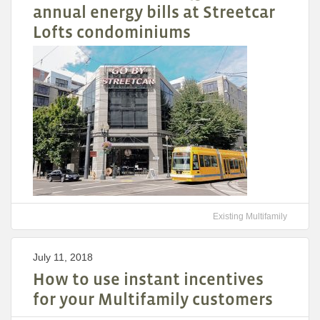
annual energy bills at Streetcar
Lofts condominiums
Existing Multifamily
July 11, 2018
How to use instant incentives
for your Multifamily customers