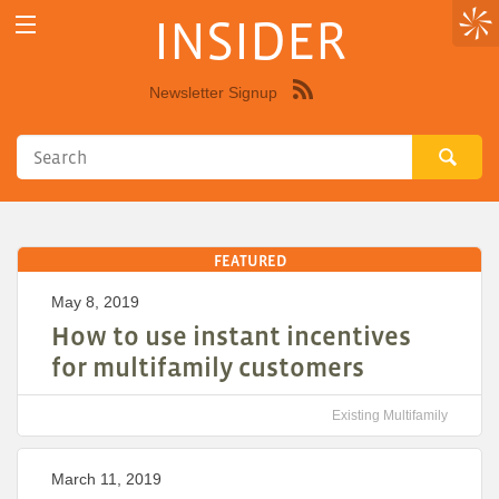
INSIDER
Newsletter Signup
Syndicate
this
site
using
RSS"
FEATURED
May 8, 2019
How to use instant incentives
for multifamily customers
Existing Multifamily
March 11, 2019