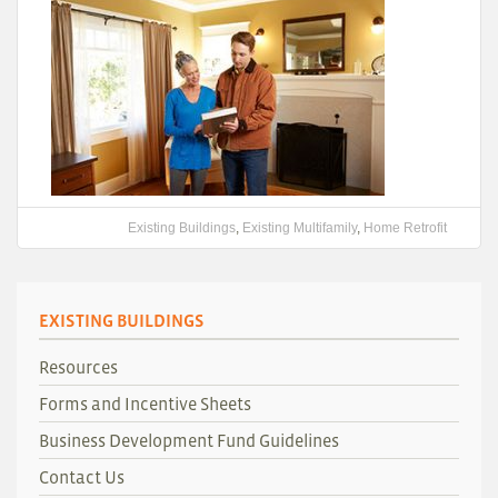
Existing Buildings
,
Existing Multifamily
,
Home Retrofit
EXISTING BUILDINGS
Resources
Forms and Incentive Sheets
Business Development Fund Guidelines
Contact Us