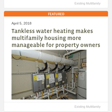
Existing Multifamily
FEATURED
April 5, 2018
Tankless water heating makes
multifamily housing more
manageable for property owners
Existing Multifamily