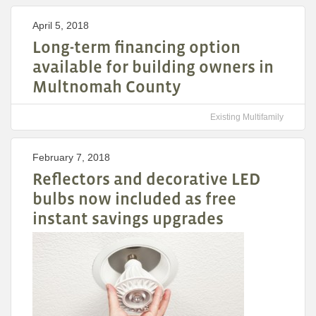
April 5, 2018
Long-term financing option
available for building owners in
Multnomah County
Existing Multifamily
February 7, 2018
Reflectors and decorative LED
bulbs now included as free
instant savings upgrades