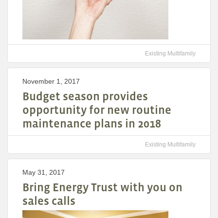
Existing Multifamily
November 1, 2017
Budget season provides
opportunity for new routine
maintenance plans in 2018
Existing Multifamily
May 31, 2017
Bring Energy Trust with you on
sales calls