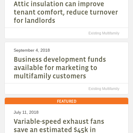
Attic insulation can improve
tenant comfort, reduce turnover
for landlords
Existing Multifamily
September 4, 2018
Business development funds
available for marketing to
multifamily customers
Existing Multifamily
FEATURED
July 11, 2018
Variable-speed exhaust fans
save an estimated $45k in