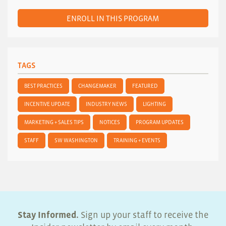
ENROLL IN THIS PROGRAM
TAGS
BEST PRACTICES
CHANGEMAKER
FEATURED
INCENTIVE UPDATE
INDUSTRY NEWS
LIGHTING
MARKETING + SALES TIPS
NOTICES
PROGRAM UPDATES
STAFF
SW WASHINGTON
TRAINING + EVENTS
Stay Informed.
Sign up your staff to receive the