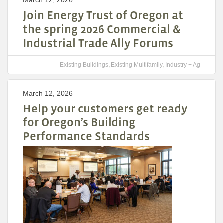
March 12, 2026
Join Energy Trust of Oregon at
the spring 2026 Commercial &
Industrial Trade Ally Forums
Existing Buildings
,
Existing Multifamily
,
Industry + Ag
March 12, 2026
Help your customers get ready
for Oregon’s Building
Performance Standards