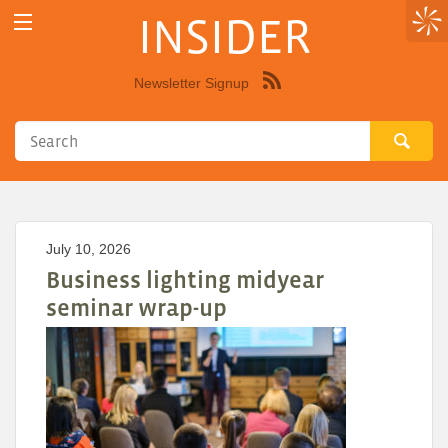
INSIDER
Newsletter Signup
Syndicate
this
site
using
RSS"
July 10, 2026
Business lighting midyear
seminar wrap-up