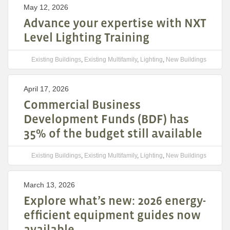
May 12, 2026
Advance your expertise with NXT
Level Lighting Training
Existing Buildings
,
Existing Multifamily
,
Lighting
,
New Buildings
April 17, 2026
Commercial Business
Development Funds (BDF) has
35% of the budget still available
Existing Buildings
,
Existing Multifamily
,
Lighting
,
New Buildings
March 13, 2026
Explore what’s new: 2026 energy-
efficient equipment guides now
available