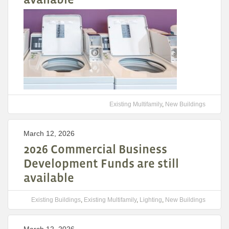
Existing Multifamily
,
New Buildings
March 12, 2026
2026 Commercial Business
Development Funds are still
available
Existing Buildings
,
Existing Multifamily
,
Lighting
,
New Buildings