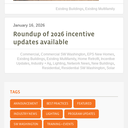
Existing Buildings
,
Existing Multifamily
January 16, 2026
Roundup of 2026 incentive
updates available
Commercial
,
Commercial SW Washington
,
EPS New Homes
,
Existing Buildings
,
Existing Multifamily
,
Home Retrofit
,
Incentive
Updates
,
Industry + Ag
,
Lighting
,
Network News
,
New Buildings
,
Residential
,
Residential SW Washington
,
Solar
TAGS
ANNOUNCEMENT
BEST PRACTICES
FEATURED
INDUSTRY NEWS
LIGHTING
PROGRAM UPDATES
SW WASHINGTON
TRAINING + EVENTS