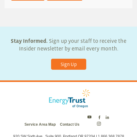
Stay Informed.
Sign up your staff to receive the
Insider newsletter by email every month.
Sign Up
Energy
Energy
Energy
Service Area Map
Contact Us
Trust
Trust
Trust
Energy
on
on
on
Trust
Twitter
Facebook
LinkedIn
on
920 SW Sixth Ave., Suite 900, Portland OR 97204 | 1.866.368.7878