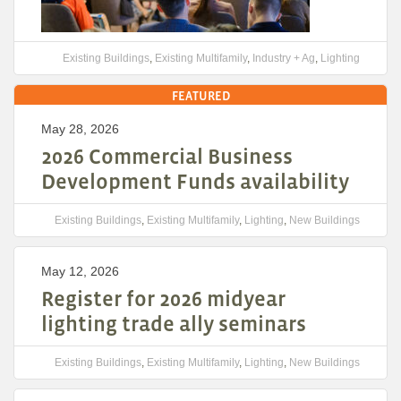
Existing Buildings
,
Existing Multifamily
,
Industry + Ag
,
Lighting
FEATURED
May 28, 2026
2026 Commercial Business
Development Funds availability
Existing Buildings
,
Existing Multifamily
,
Lighting
,
New Buildings
May 12, 2026
Register for 2026 midyear
lighting trade ally seminars
Existing Buildings
,
Existing Multifamily
,
Lighting
,
New Buildings