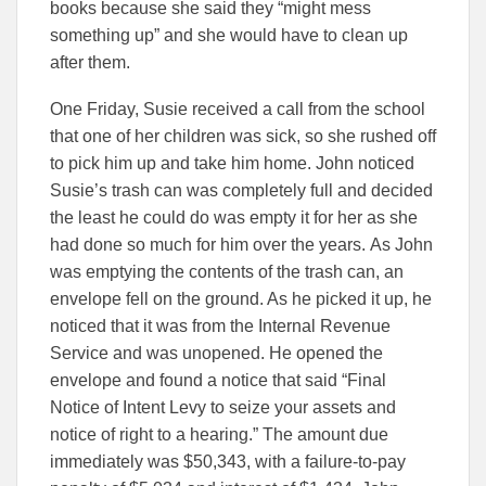
books because she said they “might mess
something up” and she would have to clean up
after them.
One Friday, Susie received a call from the school
that one of her children was sick, so she rushed off
to pick him up and take him home. John noticed
Susie’s trash can was completely full and decided
the least he could do was empty it for her as she
had done so much for him over the years. As John
was emptying the contents of the trash can, an
envelope fell on the ground. As he picked it up, he
noticed that it was from the Internal Revenue
Service and was unopened. He opened the
envelope and found a notice that said “Final
Notice of Intent Levy to seize your assets and
notice of right to a hearing.” The amount due
immediately was $50,343, with a failure-to-pay