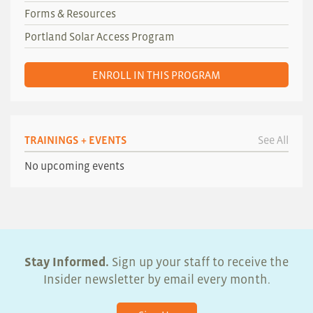
Forms & Resources
Portland Solar Access Program
ENROLL IN THIS PROGRAM
TRAININGS + EVENTS
See All
No upcoming events
Stay Informed.
Sign up your staff to receive the
Insider newsletter by email every month.