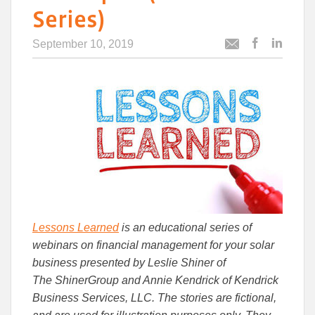
Series)
September 10, 2019
Post
Post
Email
this
this
this
article
article
article
to
to
Facebook
Linked
Lessons Learned
is an educational series of
webinars on financial management for your solar
business presented by Leslie Shiner of
The
ShinerGroup
and Annie Kendrick of Kendrick
Business Services, LLC. The stories are fictional,