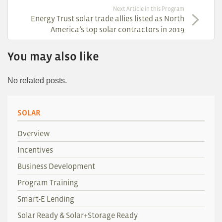
Next Article in this Program
Energy Trust solar trade allies listed as North
America’s top solar contractors in 2019
You may also like
No related posts.
SOLAR
Overview
Incentives
Business Development
Program Training
Smart-E Lending
Solar Ready & Solar+Storage Ready