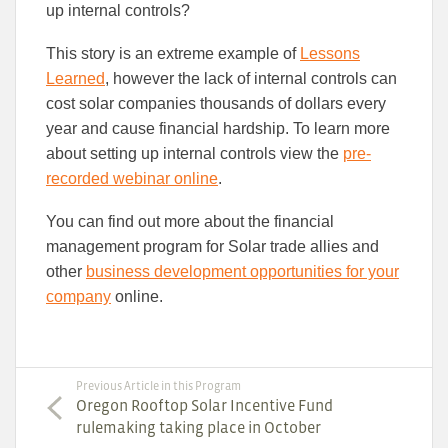
up internal controls?
This story is an extreme example of
Lessons
Learned
, however the lack of internal controls can
cost solar companies thousands of dollars every
year and cause financial hardship. To learn more
about setting up internal controls view the
pre-
recorded webinar online
.
You can find out more about the financial
management program for Solar trade allies and
other
business development opportunities for your
company
online.
Previous Article in this Program
Oregon Rooftop Solar Incentive Fund
rulemaking taking place in October