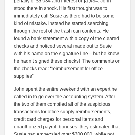
penalty of $5,034 and interest of $1,434. John
stood there in shock. His first thought was to
immediately call Susie as there had to be some
kind of mistake. Instead he started searching
through the rest of the trash can contents. He
found a bank statement with a copy of the cleared
checks and noticed several made out to Susie
with his name on the signature line – but he knew
he hadn’t signed these checks! The comments on
the checks read: “reimbursement for office
supplies”.
John spent the entire weekend with an expert he
called in to go over the accounting system. After
the two of them compiled all of the suspicious
transactions for office supply reimbursements,
credit card charges for personal items and
unauthorized payroll bonuses, they estimated that
Susie had embezzled over $300,000, while not