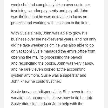
week she had completely taken over customer
invoicing, vendor payments and payroll. John
was thrilled that he was now able to focus on
projects and working with his team in the field.
With Susie’s help, John was able to grow his
business over the next several years, and not only
did he take weekends off, he was also able to go
on vacation! Susie managed the entire office from
opening the mail to processing the payroll
and reconciling the books. John was very happy,
and he rarely even looked at the accounting
system anymore. Susie was a superstar and
John knew he could trust her.
Susie became indispensable. She never took a
vacation as no one else knew how to do her job.
Susie didn’t let Linda or John help with the