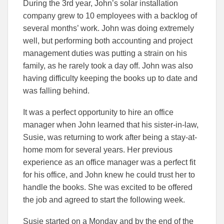
During the 3rd year, John’s solar installation
company grew to 10 employees with a backlog of
several months’ work. John was doing extremely
well, but performing both accounting and project
management duties was putting a strain on his
family, as he rarely took a day off. John was also
having difficulty keeping the books up to date and
was falling behind.
It was a perfect opportunity to hire an office
manager when John learned that his sister-in-law,
Susie, was returning to work after being a stay-at-
home mom for several years. Her previous
experience as an office manager was a perfect fit
for his office, and John knew he could trust her to
handle the books. She was excited to be offered
the job and agreed to start the following week.
Susie started on a Monday and by the end of the