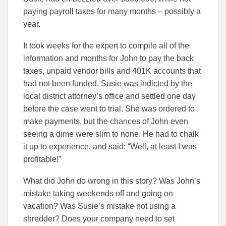
paying payroll taxes for many months – possibly a
year.
It took weeks for the expert to compile all of the
information and months for John to pay the back
taxes, unpaid vendor bills and 401K accounts that
had not been funded. Susie was indicted by the
local district attorney’s office and settled one day
before the case went to trial. She was ordered to
make payments, but the chances of John even
seeing a dime were slim to none. He had to chalk
it up to experience, and said: “Well, at least I was
profitable!”
What did John do wrong in this story? Was John’s
mistake taking weekends off and going on
vacation? Was Susie’s mistake not using a
shredder? Does your company need to set