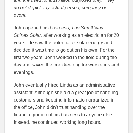
and are used for illustration purposes only. They
do not depict any actual person, company or
event.
John opened his business,
The Sun Always
Shines Solar
, after working as an electrician for 20
years. He saw the potential of solar energy and
decided it was time to go out on his own. For the
first two years, John worked in the field during the
day and saved the bookkeeping for weekends and
evenings.
John eventually hired Linda as an administrative
assistant. Although she did a great job of handling
customers and keeping information organized in
the office, John didn’t trust handing over the
financial portion of his business to anyone else.
Instead, he continued working long hours.