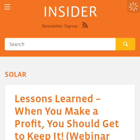
INSIDER
Newsletter Signup
Syndicate
this
site
using
RSS"
SOLAR
Lessons Learned –
When You Make a
Profit, You Should Get
to Keep It! (Webinar