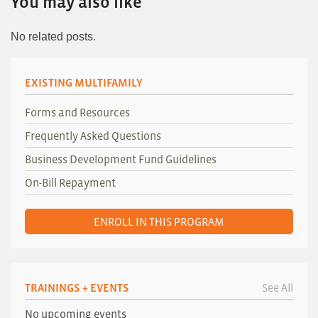
You may also like
No related posts.
EXISTING MULTIFAMILY
Forms and Resources
Frequently Asked Questions
Business Development Fund Guidelines
On-Bill Repayment
ENROLL IN THIS PROGRAM
TRAININGS + EVENTS
See All
No upcoming events