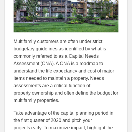
Facebook
Linked
Multifamily customers are often under strict
budgetary guidelines as identified by what is
commonly referred to as a Capital Needs
Assessment (CNA). A CNA is a road
map to
understand the life expectancy and cost of major
items needed to maintain a property. Needs
assessments are a critical function of
property
ownership and often define the budget for
multifamily properties.
Take advantage of the capital planning period in
the first quarter of 2020 and pitch your
projects
early
.
To maximize impact, h
ighlight the