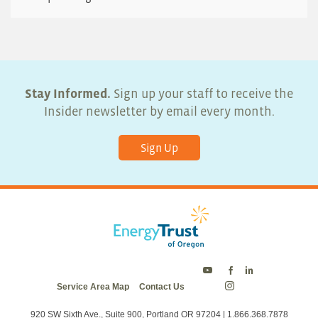
Stay Informed.
Sign up your staff to receive the
Insider newsletter by email every month.
Sign Up
Energy
Energy
Energy
Service Area Map
Contact Us
Trust
Trust
Trust
Energy
on
on
on
Trust
Twitter
Facebook
LinkedIn
on
920 SW Sixth Ave., Suite 900, Portland OR 97204 | 1.866.368.7878