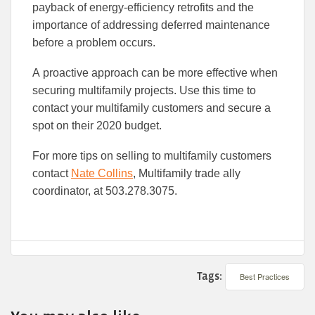
pay
back of
energy-efficiency
retrofit
s
and the
importance of addressing deferred maintenance
before a problem occurs.
A
proactive approach can be more effective when
securing multifamily projects. Use this time to
contact your multifamily customers and secure a
spot on the
ir
2020 budget.
For more tips on selling to multifamily customers
contact
Nate Collins
, Multifamily trade ally
coordinator, at 503.278.3075
.
Tags:
Best Practices