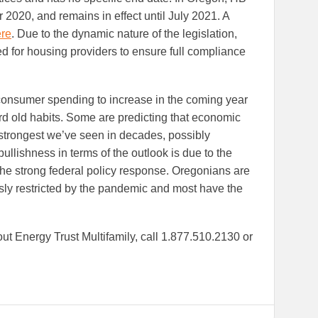
20, and remains in effect until July 2021. A
re
. Due to the dynamic nature of the legislation,
d for housing providers to ensure full compliance
consumer spending to increase in the coming year
ard old habits. Some are predicting that economic
e strongest we’ve seen in decades, possibly
ullishness in terms of the outlook is due to the
the strong federal policy response. Oregonians are
usly restricted by the pandemic and most have the
ut Energy Trust Multifamily, call 1.877.510.2130 or