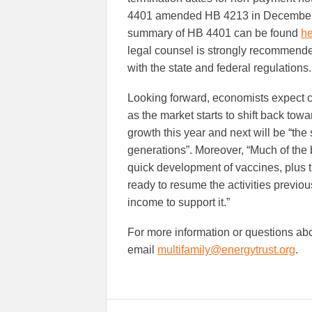
4401 amended HB 4213 in December 20
summary of HB 4401 can be found
he
legal counsel is strongly recommende
with the state and federal regulations.
Looking forward, economists expect 
as the market starts to shift back tow
growth this year and next will be “th
generations”. Moreover, “Much of the b
quick development of vaccines, plus 
ready to resume the activities previo
income to support it.”
For more information or questions abo
email
multifamily@energytrust.org
.