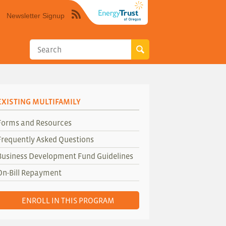
Newsletter Signup
Syndicate
this
site
using
RSS"
EXISTING MULTIFAMILY
Forms and Resources
Frequently Asked Questions
Business Development Fund Guidelines
On-Bill Repayment
ENROLL IN THIS PROGRAM