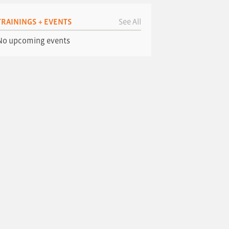
TRAININGS + EVENTS
See All
No upcoming events