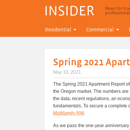
INSIDER
News for trad
professiona
Residential
Commercial
Spring 2021 Apar
May 10, 2021
The Spring 2021 Apartment Report off
the Oregon market. The numbers are a
the data, recent regulations, an eco
fundamentals. To secure a complete c
Multifamily NW
.
As we pass the one-year anniversary