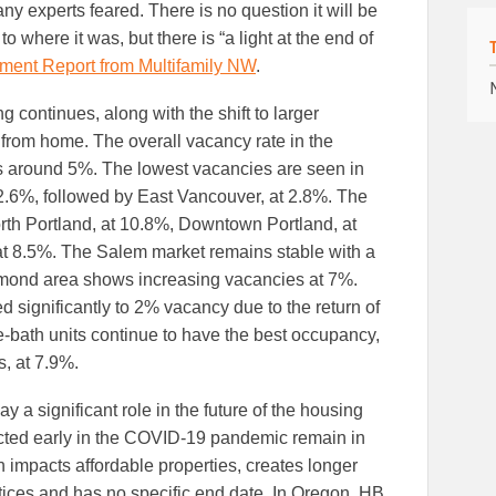
ny experts feared. There is no question it will be
to where it was, but there is “a light at the end of
ment Report from Multifamily NW
.
g continues, along with the shift to larger
 from home. The overall vacancy rate in the
 around 5%. The lowest vacancies are seen in
2.6%, followed by East Vancouver, at 2.8%. The
rth Portland, at 10.8%, Downtown Portland, at
at 8.5%. The Salem market remains stable with a
ond area shows increasing vacancies at 7%.
significantly to 2% vacancy due to the return of
-bath units continue to have the best occupancy,
, at 7.9%.
y a significant role in the future of the housing
cted early in the COVID-19 pandemic remain in
 impacts affordable properties, creates longer
tices and has no specific end date. In Oregon, HB