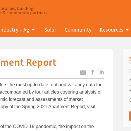
e allies, building
ls & community partners
Industry + Ag
Solar
Community
Resources
tment Report
Post
Post
Email
this
this
this
ers the most up-to-date rent and vacancy data for
article
article
article
to
to
ccompanied by four articles covering analysis of
Facebook
LinkedIn
nomic forecast and assessments of market
opy of the Spring 2021 Apartment Report, visit
 of the COVID-19 pandemic, the impact on the