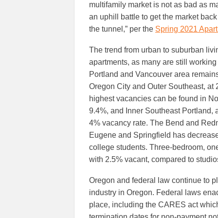
multifamily market is not as bad as ma
an uphill battle to get the market back 
the tunnel,” per the
Spring 2021 Apart
The trend from urban to suburban livin
apartments, as many are still working
Portland and Vancouver area remains
Oregon City and Outer Southeast, at 
highest vacancies can be found in No
9.4%, and Inner Southeast Portland, 
4% vacancy rate. The Bend and Redm
Eugene and Springfield has decreased 
college students. Three-bedroom, one
with 2.5% vacant, compared to studios
Oregon and federal law continue to pla
industry in Oregon. Federal laws ena
place, including the CARES act which
termination dates for non-payment no