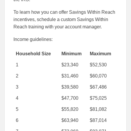
To learn how you can offer Savings Within Reach
incentives, schedule a custom Savings Within
Reach training with your account manager.
Income guidelines:
Household Size
Minimum
Maximum
1
$23,340
$52,530
2
$31,460
$60,070
3
$39,580
$67,486
4
$47,700
$75,025
5
$55,820
$81,082
6
$63,940
$87,014