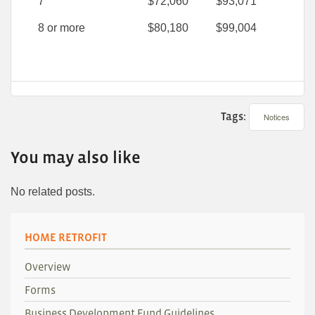
7
$72,060
$93,071
8 or more
$80,180
$99,004
Tags:
Notices
You may also like
No related posts.
HOME RETROFIT
Overview
Forms
Business Development Fund Guidelines