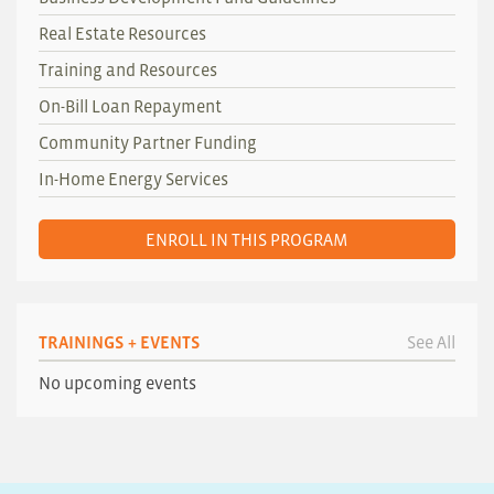
Real Estate Resources
Training and Resources
On-Bill Loan Repayment
Community Partner Funding
In-Home Energy Services
ENROLL IN THIS PROGRAM
TRAININGS + EVENTS
See All
No upcoming events