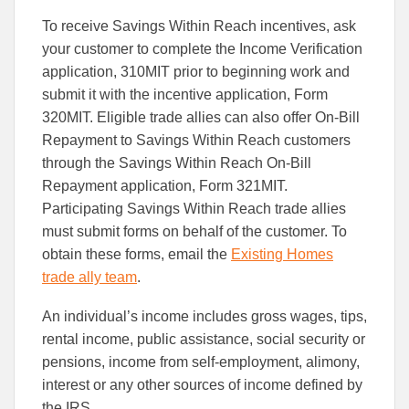
To receive Savings Within Reach incentives, ask
your customer to complete the Income Verification
application, 310MIT prior to beginning work and
submit it with the incentive application, Form
320MIT. Eligible trade allies can also offer On-Bill
Repayment to Savings Within Reach customers
through the Savings Within Reach On-Bill
Repayment application, Form 321MIT.
Participating Savings Within Reach trade allies
must submit forms on behalf of the customer. To
obtain these forms, email the
Existing Homes
trade ally team
.
An individual’s income includes gross wages, tips,
rental income, public assistance, social security or
pensions, income from self-employment, alimony,
interest or any other sources of income defined by
the IRS.