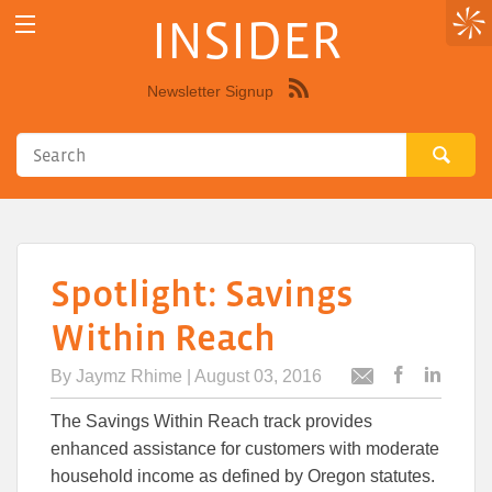
INSIDER
Newsletter Signup
Syndicate
this
site
using
RSS"
Spotlight: Savings
Within Reach
By
Jaymz Rhime
| August 03, 2016
Post
Post
Email
this
this
this
The Savings Within Reach track provides
article
article
article
to
to
enhanced assistance for customers with moderate
Facebook
Linked
household income as defined by Oregon statutes.