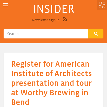
INSIDER
Newsletter Signup
Syndicate
this
site
using
RSS"
Register for American
Institute of Architects
presentation and tour
at Worthy Brewing in
Bend