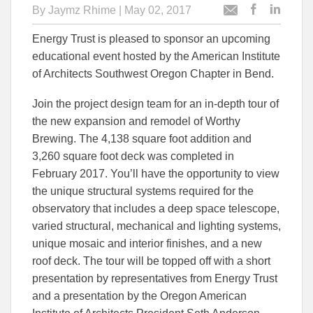
By
Jaymz Rhime
| May 02, 2017
Post
Post
Email
this
this
this
Energy Trust is pleased to sponsor an upcoming
article
article
article
to
to
educational event hosted by the American Institute
Facebook
Linked
of Architects Southwest Oregon Chapter in Bend.
Join the project design team for an in-depth tour of
the new expansion and remodel of Worthy
Brewing. The 4,138 square foot addition and
3,260 square foot deck was completed in
February 2017. You’ll have the opportunity to view
the unique structural systems required for the
observatory that includes a deep space telescope,
varied structural, mechanical and lighting systems,
unique mosaic and interior finishes, and a new
roof deck. The tour will be topped off with a short
presentation by representatives from Energy Trust
and a presentation by the Oregon American