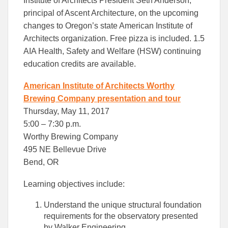
Institute of Architects President Seth Anderson,
principal of Ascent Architecture, on the upcoming
changes to Oregon’s state American Institute of
Architects organization. Free pizza is included. 1.5
AIA Health, Safety and Welfare (HSW) continuing
education credits are available.
American Institute of Architects Worthy
Brewing Company presentation and tour
Thursday, May 11, 2017
5:00 – 7:30 p.m.
Worthy Brewing Company
495 NE Bellevue Drive
Bend, OR
Learning objectives include:
Understand the unique structural foundation
requirements for the observatory presented
by Walker Engineering