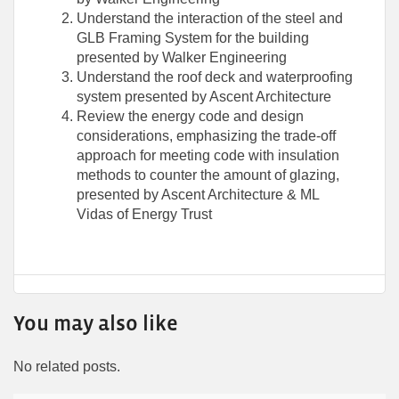
Understand the interaction of the steel and
GLB Framing System for the building
presented by Walker Engineering
Understand the roof deck and waterproofing
system presented by Ascent Architecture
Review the energy code and design
considerations, emphasizing the trade-off
approach for meeting code with insulation
methods to counter the amount of glazing,
presented by Ascent Architecture & ML
Vidas of Energy Trust
You may also like
No related posts.