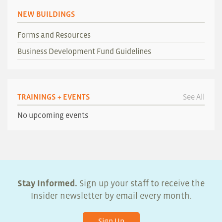
NEW BUILDINGS
Forms and Resources
Business Development Fund Guidelines
TRAININGS + EVENTS
See All
No upcoming events
Stay Informed.
Sign up your staff to receive the
Insider newsletter by email every month.
Sign Up