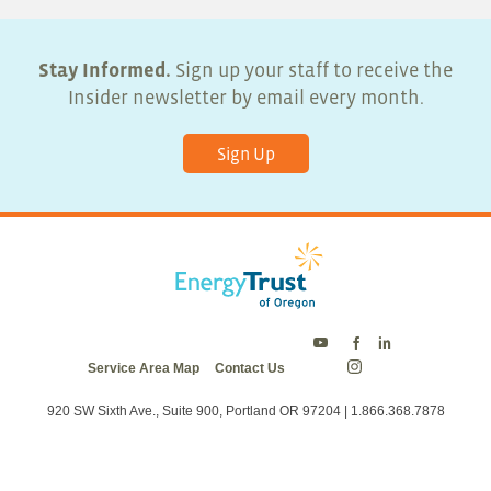
Stay Informed.
Sign up your staff to receive the
Insider newsletter by email every month.
Sign Up
Energy
Energy
Energy
Service Area Map
Contact Us
Trust
Trust
Trust
Energy
on
on
on
Trust
Twitter
Facebook
LinkedIn
on
920 SW Sixth Ave., Suite 900, Portland OR 97204 | 1.866.368.7878
Instagram