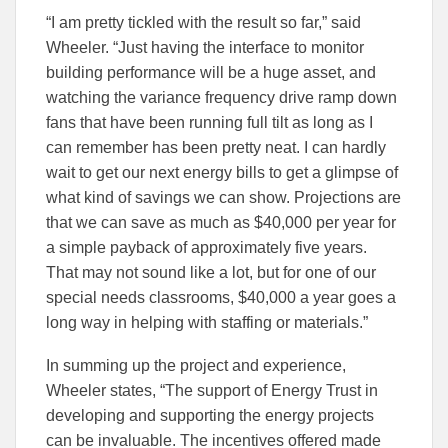
“I am pretty tickled with the result so far,” said
Wheeler. “Just having the interface to monitor
building performance will be a huge asset, and
watching the variance frequency drive ramp down
fans that have been running full tilt as long as I
can remember has been pretty neat. I can hardly
wait to get our next energy bills to get a glimpse of
what kind of savings we can show. Projections are
that we can save as much as $40,000 per year for
a simple payback of approximately five years.
That may not sound like a lot, but for one of our
special needs classrooms, $40,000 a year goes a
long way in helping with staffing or materials.”
In summing up the project and experience,
Wheeler states, “The support of Energy Trust in
developing and supporting the energy projects
can be invaluable. The incentives offered made