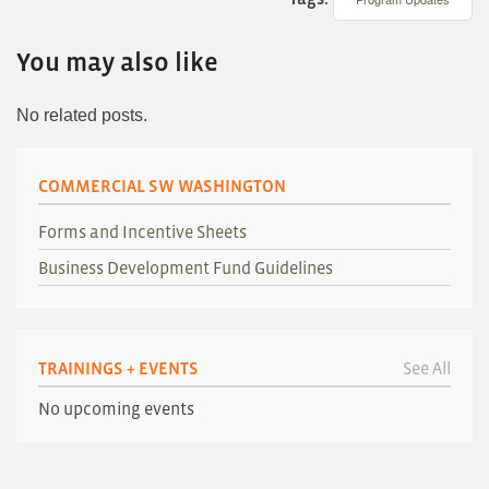
You may also like
No related posts.
COMMERCIAL SW WASHINGTON
Forms and Incentive Sheets
Business Development Fund Guidelines
TRAININGS + EVENTS
See All
No upcoming events