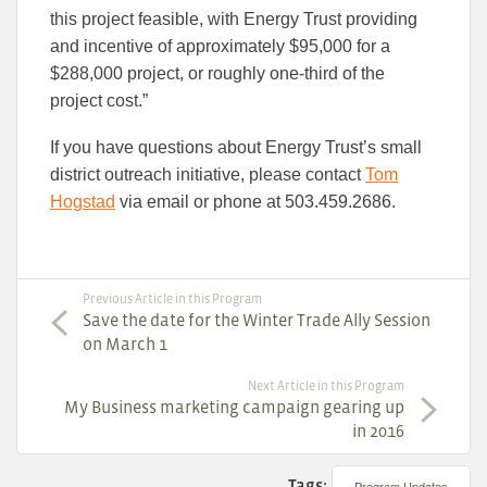
this project feasible, with Energy Trust providing
and incentive of approximately $95,000 for a
$288,000 project, or roughly one-third of the
project cost.”
If you have questions about Energy Trust’s small
district outreach initiative, please contact
Tom
Hogstad
via email or phone at 503.459.2686.
Previous Article in this Program
Save the date for the Winter Trade Ally Session
on March 1
Next Article in this Program
My Business marketing campaign gearing up
in 2016
Tags:
Program Updates