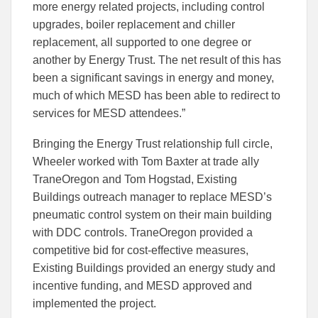
more energy related projects, including control
upgrades, boiler replacement and chiller
replacement, all supported to one degree or
another by Energy Trust. The net result of this has
been a significant savings in energy and money,
much of which MESD has been able to redirect to
services for MESD attendees.”
Bringing the Energy Trust relationship full circle,
Wheeler worked with Tom Baxter at trade ally
TraneOregon and Tom Hogstad, Existing
Buildings outreach manager to replace MESD’s
pneumatic control system on their main building
with DDC controls. TraneOregon provided a
competitive bid for cost-effective measures,
Existing Buildings provided an energy study and
incentive funding, and MESD approved and
implemented the project.