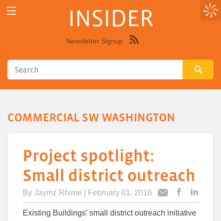
INSIDER
Newsletter Signup
Syndicate
this
site
using
RSS"
COMMERCIAL SW WASHINGTON
Project spotlight:
Small district outreach
By
Jaymz Rhime
| February 01, 2016
Post
Post
Email
this
this
this
Existing Buildings’ small district outreach initiative
article
article
article