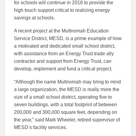
to
to
for schools will continue in 2016 to provide the
Facebook
Linked
high touch support critical to realizing energy
savings at schools.
A recent project at the Multnomah Education
Service District, MESD, is a prime example of how
a motivated and dedicated small school district,
with assistance from an Energy Trust trade ally
contractor and support from Energy Trust, can
develop, implement and fund a critical project.
“Although the name Multnomah may bring to mind
a large organization, the MESD is really more the
size of a small school district, operating five to
seven buildings, with a total footprint of between
200,000 and 300,000 square feet, depending on
the year,” said Mark Wheeler, retired supervisor of
MESD’s facility services.