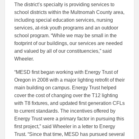
The district’s specialty is providing services to
school districts within the Multnomah County area,
including special education services, nursing
services, at-risk youth programs and an outdoor
school program. “While we may be small in the
footprint of our buildings, our services are needed
and valued by all of our constituencies,” said
Wheeler.
“MESD first began working with Energy Trust of
Oregon in 2008 with a major lighting retrofit of their
main building on campus. Energy Trust helped
cover the cost of changing over the T12 lighting
with T8 fixtures, and updated first generation CFLs
to current standards. The incentives offered by
Energy Trust were a primary factor in pursuing this
first project,” said Wheeler in a letter to Energy
Trust. “Since that time, MESD has pursued several