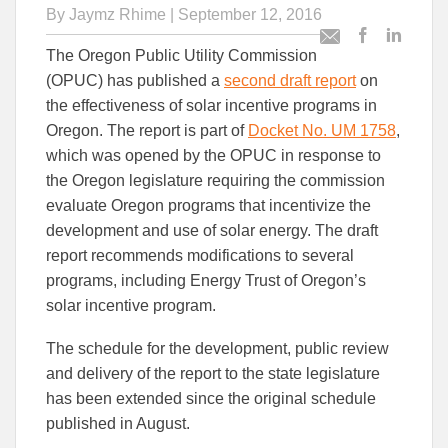
By
Jaymz Rhime
| September 12, 2016
Post
Post
Email
The Oregon Public Utility Commission
this
this
this
(OPUC) has published a
second draft report
on
article
article
article
to
to
the effectiveness of solar incentive programs in
Facebook
Linked
Oregon. The report is part of
Docket No. UM 1758
,
which was opened by the OPUC in response to
the Oregon legislature requiring the commission
evaluate Oregon programs that incentivize the
development and use of solar energy. The draft
report recommends modifications to several
programs, including Energy Trust of Oregon’s
solar incentive program.
The schedule for the development, public review
and delivery of the report to the state legislature
has been extended since the original schedule
published in August.