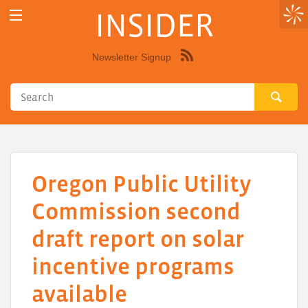
INSIDER
Newsletter Signup
Syndicate
this
site
using
RSS"
Oregon Public Utility
Commission second
draft report on solar
incentive programs
available