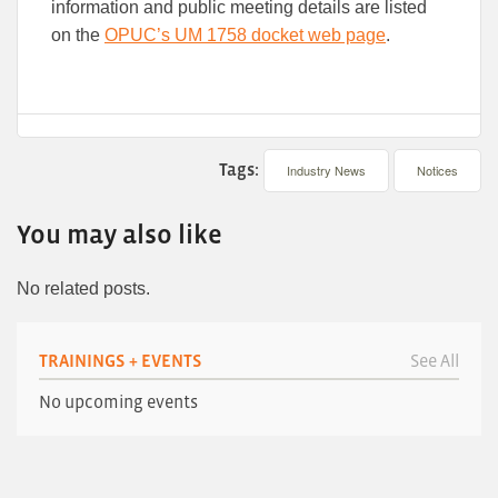
information and public meeting details are listed
on the
OPUC’s UM 1758 docket web page
.
Tags:
Industry News
Notices
You may also like
No related posts.
TRAININGS + EVENTS
See All
No upcoming events