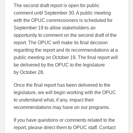
The second draft report is open for public
comment until September 30. A public meeting
with the OPUC commissioners is scheduled for
September 19 to allow stakeholders an
opportunity to comment on the second draft of the
report. The OPUC will make its final decision
regarding the report and its recommendations at a
public meeting on October 19. The final report will
be delivered by the OPUC to the legislature
by October 28.
Once the final report has been delivered to the
legislature, we will begin working with the OPUC
to understand what, if any, impact their
recommendations may have on our programs.
If you have questions or comments related to the
report, please direct them to OPUC staff. Contact