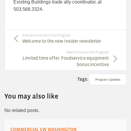
Existing Buildings trade ally coordinator, at
503.568.3324.
Previous Article in this Program
Welcome to the new Insider newsletter
Next Article in this Program
Limited time offer: Foodservice equipment
bonus incentive
Tags:
Program Updates
You may also like
No related posts.
COMMERCIAL SW WASHINGTON