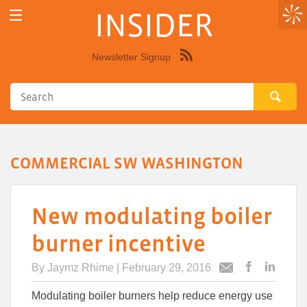
INSIDER
Newsletter Signup
Syndicate
this
site
using
RSS"
COMMERCIAL SW WASHINGTON
New modulating boiler
burner incentive
By
Jaymz Rhime
| February 29, 2016
Post
Post
Email
this
this
this
Modulating boiler burners help reduce energy use
article
article
article