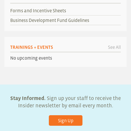
Forms and Incentive Sheets
Business Development Fund Guidelines
TRAININGS + EVENTS
See All
No upcoming events
Stay Informed.
Sign up your staff to receive the
Insider newsletter by email every month.
Sign Up