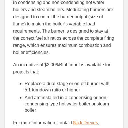
to
to
in condensing and non-condensing hot water
Facebook
Linked
boilers and steam boilers. Modulating burners are
designed to control the burner output (size of
flame) to match the boiler’s variable load
requirements. The burner is designed to stay at
the correct fuel air ratios across the complete firing
range, which ensures maximum combustion and
boiler efficiencies.
An incentive of $2.00/kBtuh input is available for
projects that:
Replace a dual-stage or on-off burner with
5:1 turndown ratio or higher
And are installed in a condensing or non-
condensing type hot water boiler or steam
boiler
For more information, contact
Nick Dreves
,