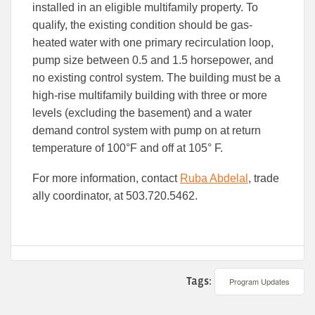
installed in an eligible multifamily property. To
qualify, the existing condition should be gas-
heated water with one primary recirculation loop,
pump size between 0.5 and 1.5 horsepower, and
no existing control system. The building must be a
high-rise multifamily building with three or more
levels (excluding the basement) and a water
demand control system with pump on at return
temperature of 100°F and off at 105° F.
For more information, contact
Ruba Abdelal
, trade
ally coordinator, at 503.720.5462.
Tags:
Program Updates