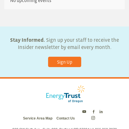
No upcoming events
Stay Informed.
Sign up your staff to receive the
Insider newsletter by email every month.
Sign Up
Energy
Energy
Energy
Service Area Map
Contact Us
Trust
Trust
Trust
Energy
on
on
on
Trust
Twitter
Facebook
LinkedIn
on