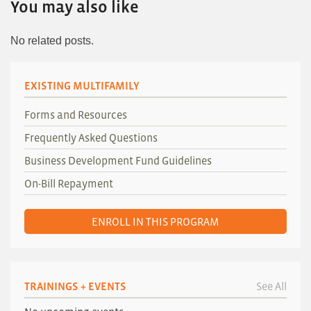
You may also like
No related posts.
EXISTING MULTIFAMILY
Forms and Resources
Frequently Asked Questions
Business Development Fund Guidelines
On-Bill Repayment
ENROLL IN THIS PROGRAM
TRAININGS + EVENTS
See All