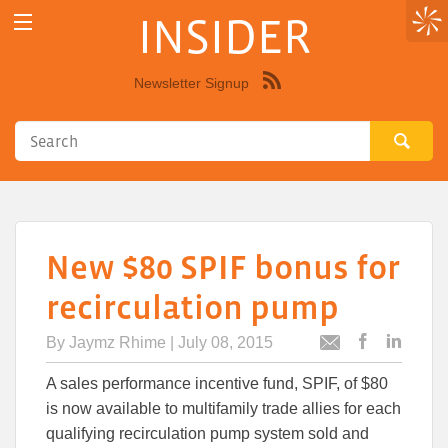
INSIDER
Newsletter Signup
Syndicate
this
site
using
RSS"
New $80 SPIF bonus for
recirculation pump
By
Jaymz Rhime
| July 08, 2015
Post
Post
Email
this
this
this
A sales performance incentive fund, SPIF, of $80
article
article
article
to
to
is now available to multifamily trade allies for each
Facebook
Linked
qualifying recirculation pump system sold and