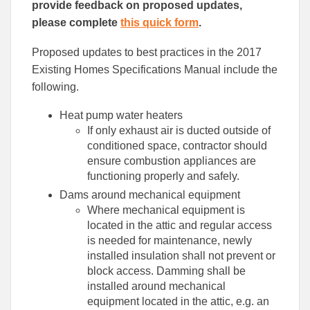
provide feedback on proposed updates,
please complete
this quick form
.
Proposed updates to best practices in the 2017
Existing Homes Specifications Manual include the
following.
Heat pump water heaters
If only exhaust air is ducted outside of
conditioned space, contractor should
ensure combustion appliances are
functioning properly and safely.
Dams around mechanical equipment
Where mechanical equipment is
located in the attic and regular access
is needed for maintenance, newly
installed insulation shall not prevent or
block access. Damming shall be
installed around mechanical
equipment located in the attic, e.g. an