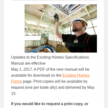
this
this
this
article
article
article
to
to
Facebook
Linked
Updates to the Existing Homes Specifications
Manual are effective
May 1, 2017. A PDF of the new manual will be
available for download on the
Existing Homes
Forms
page. Print copies will be available by
request (one per trade ally) and delivered by May
15.
If you would like to request a print copy, or