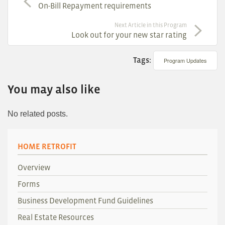
On-Bill Repayment requirements
Next Article in this Program
Look out for your new star rating
Tags:
Program Updates
You may also like
No related posts.
HOME RETROFIT
Overview
Forms
Business Development Fund Guidelines
Real Estate Resources