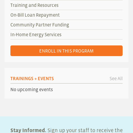
Training and Resources
On-Bill Loan Repayment
Community Partner Funding
In-Home Energy Services
ENROLL IN THIS PROGRAM
TRAININGS + EVENTS
See All
No upcoming events
Stay Informed.
Sign up your staff to receive the