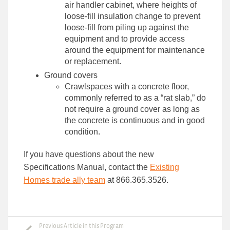
air handler cabinet, where heights of
loose-fill insulation change to prevent
loose-fill from piling up against the
equipment and to provide access
around the equipment for maintenance
or replacement.
Ground covers
Crawlspaces with a concrete floor,
commonly referred to as a “rat slab,” do
not require a ground cover as long as
the concrete is continuous and in good
condition.
If you have questions about the new
Specifications Manual, contact the
Existing
Homes trade ally team
at 866.365.3526.
Previous Article in this Program