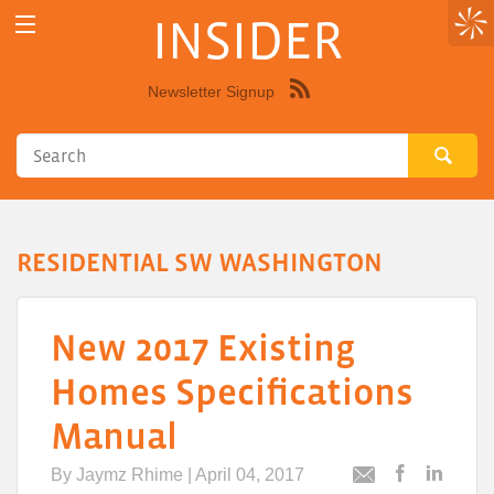
INSIDER
Newsletter Signup
Syndicate
this
site
using
RSS"
RESIDENTIAL SW WASHINGTON
New 2017 Existing
Homes Specifications
Manual
By
Jaymz Rhime
| April 04, 2017
Post
Post
Email