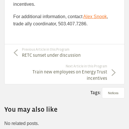
incentives.
For additional information, contact
Alex Snook
,
trade ally coordinator, 503.407.7286.
Previous Article in this Program
RETC sunset under discussion
Next Article in this Program
Train new employees on Energy Trust
incentives
Tags:
Notices
You may also like
No related posts.