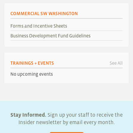
COMMERCIAL SW WASHINGTON
Forms and Incentive Sheets
Business Development Fund Guidelines
TRAININGS + EVENTS
See All
No upcoming events
Stay Informed.
Sign up your staff to receive the
Insider newsletter by email every month.