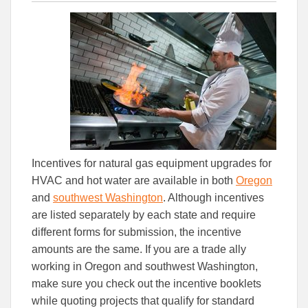
this
this
this
article
article
article
to
to
Facebook
Linked
Incentives for natural gas equipment upgrades for
HVAC and hot water are available in both
Oregon
and
southwest Washington
. Although incentives
are listed separately by each state and require
different forms for submission, the incentive
amounts are the same. If you are a trade ally
working in Oregon and southwest Washington,
make sure you check out the incentive booklets
while quoting projects that qualify for standard