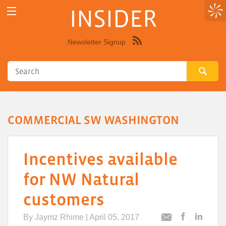
INSIDER
Newsletter Signup
Syndicate
this
site
using
RSS"
COMMERCIAL SW WASHINGTON
Incentives available
for NW Natural
customers
By
Jaymz Rhime
| April 05, 2017
Post
Post
Email