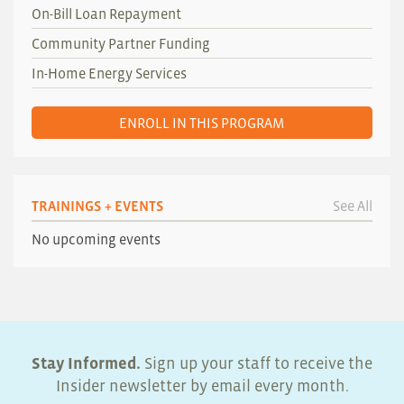
On-Bill Loan Repayment
Community Partner Funding
In-Home Energy Services
ENROLL IN THIS PROGRAM
TRAININGS + EVENTS
See All
No upcoming events
Stay Informed.
Sign up your staff to receive the
Insider newsletter by email every month.