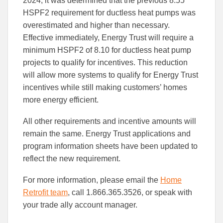
2024, it was determined that the previous 8.55
HSPF2 requirement for ductless heat pumps was
overestimated and higher than necessary.
Effective immediately, Energy Trust will require a
minimum HSPF2 of 8.10 for ductless heat pump
projects to qualify for incentives. This reduction
will allow more systems to qualify for Energy Trust
incentives while still making customers’ homes
more energy efficient.
All other requirements and incentive amounts will
remain the same. Energy Trust applications and
program information sheets have been updated to
reflect the new requirement.
For more information, please email the
Home
Retrofit team
, call 1.866.365.3526, or speak with
your trade ally account manager.