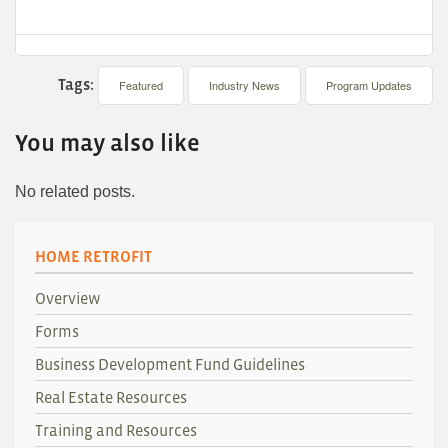
Tags:
Featured
Industry News
Program Updates
You may also like
No related posts.
HOME RETROFIT
Overview
Forms
Business Development Fund Guidelines
Real Estate Resources
Training and Resources