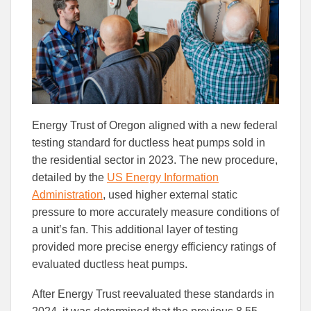
Facebook
Linked
Energy Trust of Oregon aligned with a new federal
testing standard for ductless heat pumps sold in
the residential sector in 2023. The new procedure,
detailed by the
US Energy Information
Administration
, used higher external static
pressure to more accurately measure conditions of
a unit’s fan. This additional layer of testing
provided more precise energy efficiency ratings of
evaluated ductless heat pumps.
After Energy Trust reevaluated these standards in