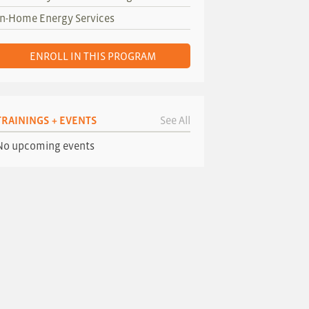
In-Home Energy Services
ENROLL IN THIS PROGRAM
TRAININGS + EVENTS
See All
No upcoming events