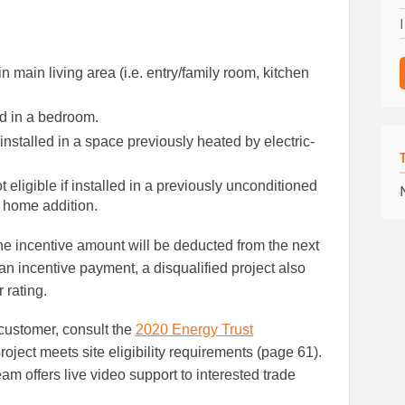
n main living area (i.e. entry/family room, kitchen
ed in a bedroom.
nstalled in a space previously heated by electric-
 eligible if installed in a previously unconditioned
r home addition.
he incentive amount will be deducted from the next
 an incentive payment, a disqualified project also
 rating.
 customer, consult the
2020 Energy Trust
roject meets site eligibility requirements (page 61).
m offers live video support to interested trade