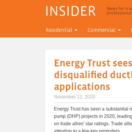
INSIDER
News for trad
professiona
Residential
Commercial
Energy Trust sees
disqualified duc
applications
November 12, 2020
Energy Trust has seen a substantial i
pump (DHP) projects in 2020, leading
on trade allies’ star ratings. Trade al
attention to a few key reminders.