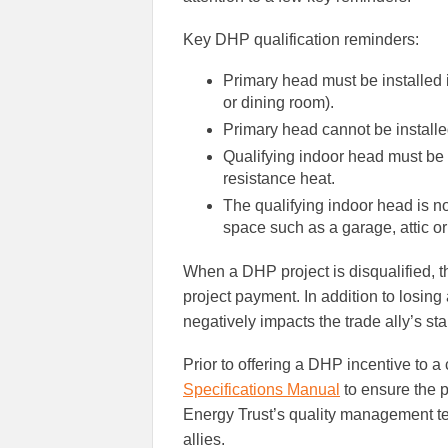
Key DHP qualification reminders:
Primary head must be installed i
or dining room).
Primary head cannot be install
Qualifying indoor head must be i
resistance heat.
The qualifying indoor head is not
space such as a garage, attic o
When a DHP project is disqualified, t
project payment. In addition to losing
negatively impacts the trade ally’s star
Prior to offering a DHP incentive to a
Specifications Manual
to ensure the p
Energy Trust’s quality management tea
allies.