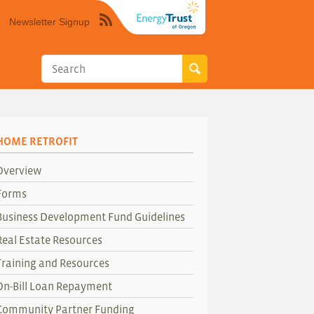
Newsletter Signup
Syndicate
this
site
using
RSS"
HOME RETROFIT
Overview
Forms
Business Development Fund Guidelines
Real Estate Resources
Training and Resources
On-Bill Loan Repayment
Community Partner Funding