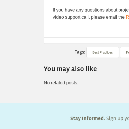
If you have any questions about projec
video support call, please email the
R
Tags:
Best Practices
F
You may also like
No related posts.
Stay Informed.
Sign up yo