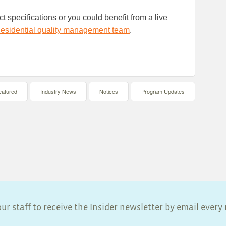
t specifications or you could benefit from a live
esidential quality management team
.
eatured
Industry News
Notices
Program Updates
ur staff to receive the Insider newsletter by email ever