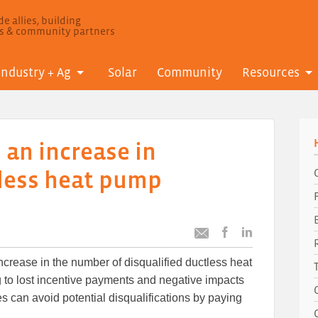
e allies, building
ls & community partners
Industry + Ag
Solar
Community
Resources
 an increase in
tless heat pump
Post
Post
Email
this
this
this
ncrease in the number of disqualified ductless heat
article
article
article
to
to
 to lost incentive payments and negative impacts
Facebook
LinkedIn
lies can avoid potential disqualifications by paying