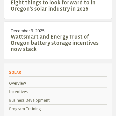
Eight things to look forward to in
Oregon’s solar industry in 2026
December 9, 2025
Wattsmart and Energy Trust of
Oregon battery storage incentives
now stack
SOLAR
Overview
Incentives
Business Development
Program Training