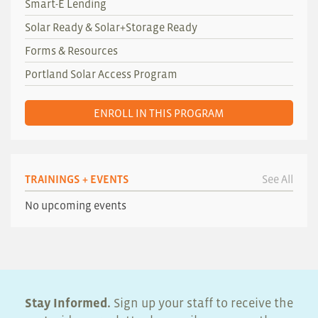
Smart-E Lending
Solar Ready & Solar+Storage Ready
Forms & Resources
Portland Solar Access Program
ENROLL IN THIS PROGRAM
TRAININGS + EVENTS
See All
No upcoming events
Stay Informed.
Sign up your staff to receive the