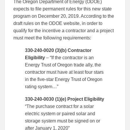
The Oregon Department of Energy (ODOE)
expects to file permanent rules for this new state
program on December 20, 2019. According to the
draft rules on the ODOE website, in order to
qualify for the incentive a contractor and a project
must meet the following requirements:
330-240-0020 (3)(b) Contractor
Eligibility
– “If the contractor is an
Energy Trust of Oregon trade ally, the
contractor must have at least four stars
in the five-star Energy Trust of Oregon
rating system…”
330-240-0030 (1)(e) Project Eligibility
“The purchase contract for a solar
electric system or paired solar and
storage system must be signed on or
after January 1, 2020”