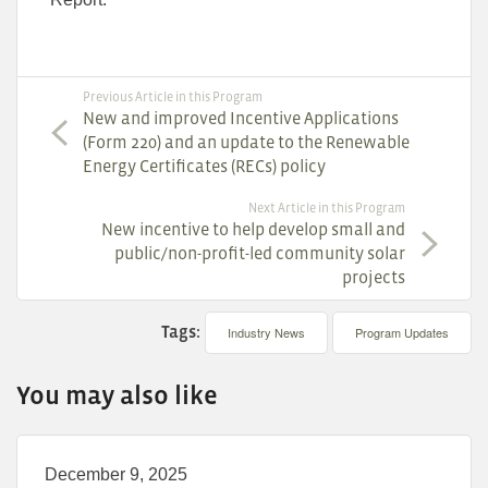
Previous Article in this Program
New and improved Incentive Applications
(Form 220) and an update to the Renewable
Energy Certificates (RECs) policy
Next Article in this Program
New incentive to help develop small and
public/non-profit-led community solar
projects
Tags:
Industry News
Program Updates
You may also like
December 9, 2025