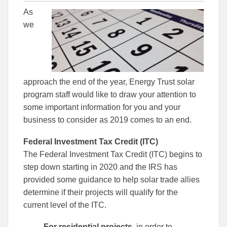
this
this
this
As
article
article
article
to
to
we
Facebook
Linked
approach the end of the year, Energy Trust solar
program staff would like to draw your attention to
some important information for you and your
business to consider as 2019 comes to an end.
Federal Investment Tax Credit (ITC)
The Federal Investment Tax Credit (ITC) begins to
step down starting in 2020 and the IRS has
provided some guidance to help solar trade allies
determine if their projects will qualify for the
current level of the ITC.
For residential projects
, in order to