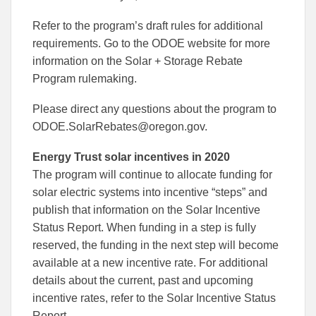
Refer to the program’s draft rules for additional
requirements. Go to the ODOE website for more
information on the Solar + Storage Rebate
Program rulemaking.
Please direct any questions about the program to
ODOE.SolarRebates@oregon.gov.
Energy Trust solar incentives in 2020
The program will continue to allocate funding for
solar electric systems into incentive “steps” and
publish that information on the Solar Incentive
Status Report. When funding in a step is fully
reserved, the funding in the next step will become
available at a new incentive rate. For additional
details about the current, past and upcoming
incentive rates, refer to the Solar Incentive Status
Report.