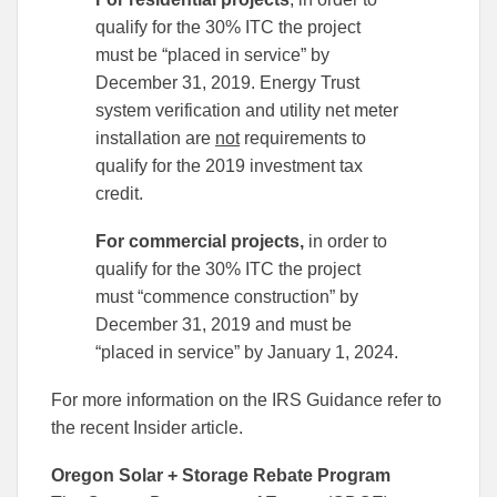
qualify for the 30% ITC the project
must be “placed in service” by
December 31, 2019. Energy Trust
system verification and utility net meter
installation are
not
requirements to
qualify for the 2019 investment tax
credit.
For commercial projects,
in order to
qualify for the 30% ITC the project
must “commence construction” by
December 31, 2019 and must be
“placed in service” by January 1, 2024.
For more information on the IRS Guidance refer to
the recent Insider article.
Oregon Solar + Storage Rebate Program