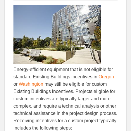
this
this
this
article
article
article
to
to
Facebook
Linked
Energy-efficient equipment that is not eligible for
standard Existing Buildings incentives in
Oregon
or
Washington
may still be eligible for custom
Existing Buildings incentives. Projects eligible for
custom incentives are typically larger and more
complex, and require a technical analysis or other
technical assistance in the project design process.
Receiving incentives for a custom project typically
includes the following steps: