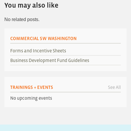
You may also like
No related posts.
COMMERCIAL SW WASHINGTON
Forms and Incentive Sheets
Business Development Fund Guidelines
TRAININGS + EVENTS
See All
No upcoming events