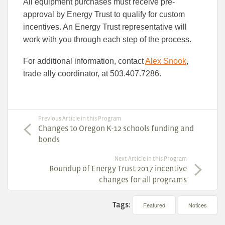
All equipment purchases must receive pre-
approval by Energy Trust to qualify for custom
incentives. An Energy Trust representative will
work with you through each step of the process.
For additional information, contact
Alex Snook
,
trade ally coordinator, at 503.407.7286.
Previous Article in this Program
Changes to Oregon K-12 schools funding and
bonds
Next Article in this Program
Roundup of Energy Trust 2017 incentive
changes for all programs
Tags:
Featured
Notices