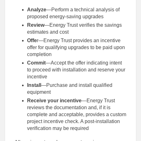
Analyze
—Perform a technical analysis of
proposed energy-saving upgrades
Review
—Energy Trust verifies the savings
estimates and cost
Offe
r—Energy Trust provides an incentive
offer for qualifying upgrades to be paid upon
completion
Commit
—Accept the offer indicating intent
to proceed with installation and reserve your
incentive
Install
—Purchase and install qualified
equipment
Receive your incentive
—Energy Trust
reviews the documentation and, if it is
complete and acceptable, provides a custom
project incentive check. A post-installation
verification may be required