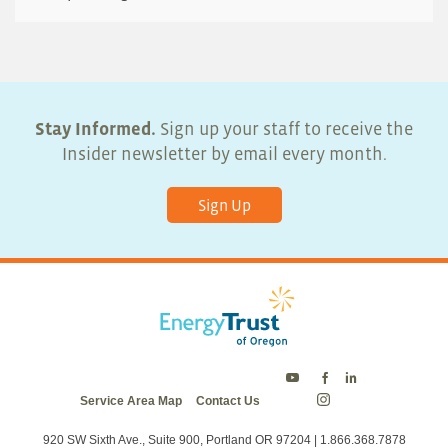
Stay Informed.
Sign up your staff to receive the
Insider newsletter by email every month.
Sign Up
Energy
Energy
Energy
Service Area Map
Contact Us
Trust
Trust
Trust
Energy
on
on
on
Trust
Twitter
Facebook
LinkedIn
on
920 SW Sixth Ave., Suite 900, Portland OR 97204 | 1.866.368.7878
Instagram