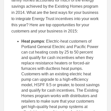
family homes accounted for much of the energy
Facebook
Linked
savings achieved by the Existing Homes program
in 2014. What are the best ways for your business
to integrate Energy Trust incentives into your work
this year? Here are top opportunities for your
customers and your business in 2015:
Heat pumps
: Electric-heat customers of
Portland General Electric and Pacific Power
can cut heating costs by 25 to 50 percent
and qualify for cash incentives when they
replace resistance heaters or forced-air
furnaces with ductless heat pumps.
Customers with an existing electric heat
pump can upgrade to a high-efficiency
model, HSPF 9.5 or greater, to boost savings
and qualify for cash incentives. The Existing
Homes program works with distributors and
retailers to make sure that your customers
get high-quality heat pump systems at