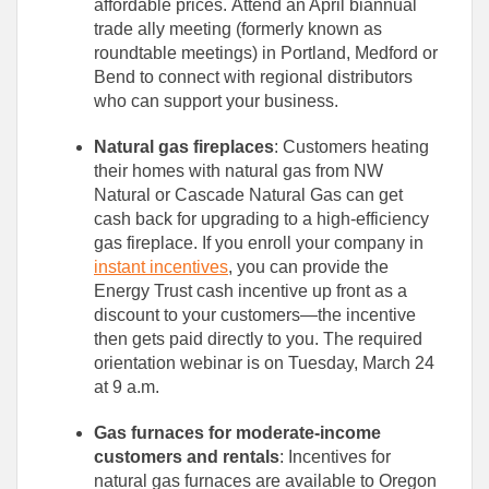
affordable prices. Attend an April biannual
trade ally meeting (formerly known as
roundtable meetings) in Portland, Medford or
Bend to connect with regional distributors
who can support your business.
Natural gas fireplaces
: Customers heating
their homes with natural gas from NW
Natural or Cascade Natural Gas can get
cash back for upgrading to a high-efficiency
gas fireplace. If you enroll your company in
instant incentives
, you can provide the
Energy Trust cash incentive up front as a
discount to your customers—the incentive
then gets paid directly to you. The required
orientation webinar is on Tuesday, March 24
at 9 a.m.
Gas furnaces for moderate-income
customers and rentals
: Incentives for
natural gas furnaces are available to Oregon