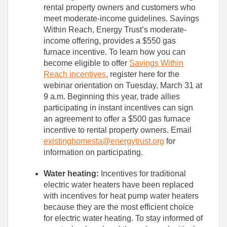
rental property owners and customers who
meet moderate-income guidelines. Savings
Within Reach, Energy Trust’s moderate-
income offering, provides a $550 gas
furnace incentive. To learn how you can
become eligible to offer
Savings Within
Reach incentives
, register here for the
webinar orientation on Tuesday, March 31 at
9 a.m. Beginning this year, trade allies
participating in instant incentives can sign
an agreement to offer a $500 gas furnace
incentive to rental property owners. Email
existinghomesta@energytrust.org
for
information on participating.
Water heating:
Incentives for traditional
electric water heaters have been replaced
with incentives for heat pump water heaters
because they are the most efficient choice
for electric water heating. To stay informed of