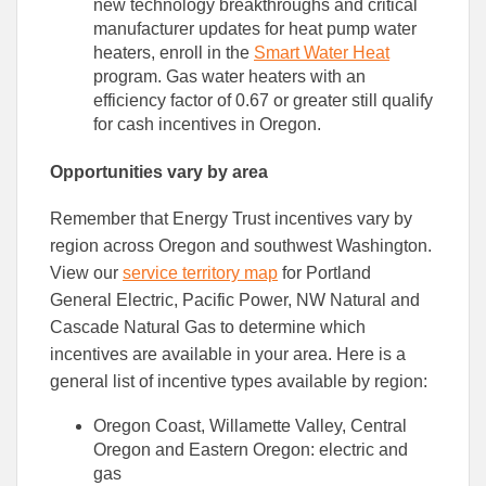
new technology breakthroughs and critical
manufacturer updates for heat pump water
heaters, enroll in the
Smart Water Heat
program. Gas water heaters with an
efficiency factor of 0.67 or greater still qualify
for cash incentives in Oregon.
Opportunities vary by area
Remember that Energy Trust incentives vary by
region across Oregon and southwest Washington.
View our
service territory map
for Portland
General Electric, Pacific Power, NW Natural and
Cascade Natural Gas to determine which
incentives are available in your area. Here is a
general list of incentive types available by region:
Oregon Coast, Willamette Valley, Central
Oregon and Eastern Oregon: electric and
gas