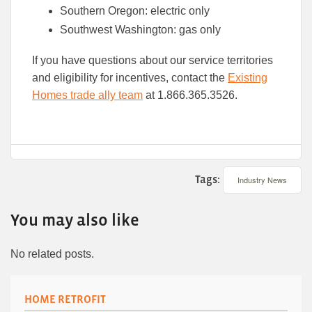
Southern Oregon: electric only
Southwest Washington: gas only
If you have questions about our service territories
and eligibility for incentives, contact the
Existing
Homes trade ally team
at 1.866.365.3526.
Tags:
Industry News
You may also like
No related posts.
HOME RETROFIT