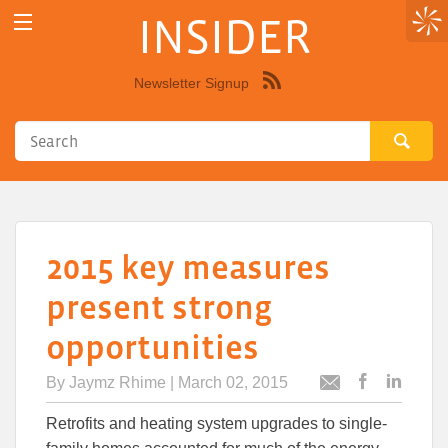
INSIDER
Newsletter Signup
Syndicate
this
site
using
RSS"
2015 key measures
present strong
opportunities
By
Jaymz Rhime
| March 02, 2015
Post
Post
Email
this
this
this
Retrofits and heating system upgrades to single-
article
article
article
to
to