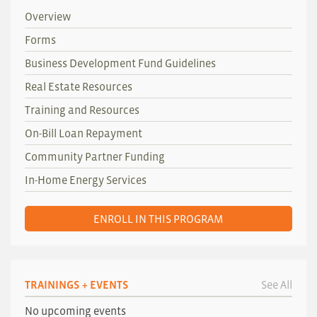
Overview
Forms
Business Development Fund Guidelines
Real Estate Resources
Training and Resources
On-Bill Loan Repayment
Community Partner Funding
In-Home Energy Services
ENROLL IN THIS PROGRAM
TRAININGS + EVENTS
See All
No upcoming events