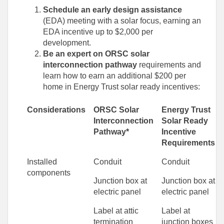
Schedule an early design assistance
(EDA) meeting with a solar focus, earning an
EDA incentive up to $2,000 per
development.
Be an expert on ORSC solar
interconnection pathway
requirements and
learn how to earn an additional $200 per
home in Energy Trust solar ready incentives:
Considerations
ORSC Solar
Energy Trust
Interconnection
Solar Ready
Pathway*
Incentive
Requirements
Installed
Conduit
Conduit
components
Junction box at
Junction box at
electric panel
electric panel
Label at attic
Label at
termination
junction boxes