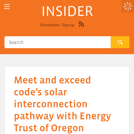
INSIDER
Newsletter Signup
Syndicate
this
site
using
RSS"
Meet and exceed
code’s solar
interconnection
pathway with Energy
Trust of Oregon