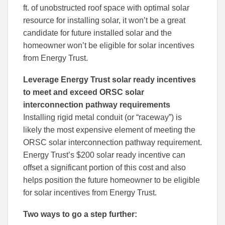
ft. of unobstructed roof space with optimal solar
resource for installing solar, it won’t be a great
candidate for future installed solar and the
homeowner won’t be eligible for solar incentives
from Energy Trust.
Leverage Energy Trust solar ready incentives
to meet and exceed ORSC solar
interconnection pathway requirements
Installing rigid metal conduit (or “raceway”) is
likely the most expensive element of meeting the
ORSC solar interconnection pathway requirement.
Energy Trust’s $200 solar ready incentive can
offset a significant portion of this cost and also
helps position the future homeowner to be eligible
for solar incentives from Energy Trust.
Two ways to go a step further: