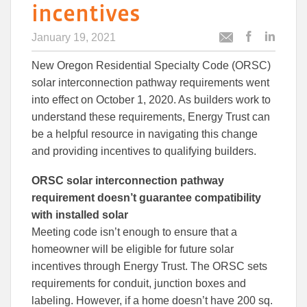
incentives
January 19, 2021
Post
Post
Email
this
this
this
New Oregon Residential Specialty Code (ORSC)
article
article
article
to
to
solar interconnection pathway requirements went
Facebook
Linked
into effect on October 1, 2020. As builders work to
understand these requirements, Energy Trust can
be a helpful resource in navigating this change
and providing incentives to qualifying builders.
ORSC solar interconnection pathway
requirement doesn’t guarantee compatibility
with installed solar
Meeting code isn’t enough to ensure that a
homeowner will be eligible for future solar
incentives through Energy Trust. The ORSC sets
requirements for conduit, junction boxes and
labeling. However, if a home doesn’t have 200 sq.