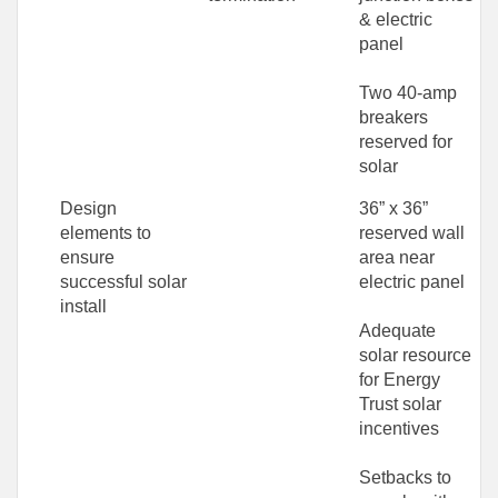
& electric
panel
Two 40-amp
breakers
reserved for
solar
Design
36” x 36”
elements to
reserved wall
ensure
area near
successful solar
electric panel
install
Adequate
solar resource
for Energy
Trust solar
incentives
Setbacks to