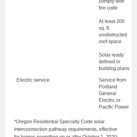
comply with
fire code
At least 200
sq. ft.
unobstructed
roof space
Solar ready
defined in
building plans
Electric service
Service from
Portland
General
Electric or
Pacific Power
*Oregon Residential Specialty Code solar
interconnection pathway requirements, effective
for homes permitting on or after October 1, 2020: