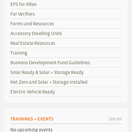
EPS for Allies
For Verifiers
Forms and Resources
Accessory Dwelling Units
Real Estate Resources
Training
Business Development Fund Guidelines
Solar Ready & Solar + Storage Ready
Net Zero and Solar + Storage Installed
Electric Vehicle Ready
TRAININGS + EVENTS
See All
No upcoming events