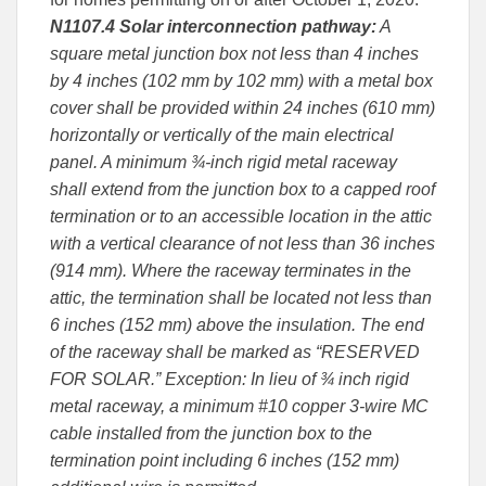
N1107.4 Solar interconnection pathway:
A
square metal junction box not less than 4 inches
by 4 inches (102 mm by 102 mm) with a metal box
cover shall be provided within 24 inches (610 mm)
horizontally or vertically of the main electrical
panel. A minimum ¾-inch rigid metal raceway
shall extend from the junction box to a capped roof
termination or to an accessible location in the attic
with a vertical clearance of not less than 36 inches
(914 mm). Where the raceway terminates in the
attic, the termination shall be located not less than
6 inches (152 mm) above the insulation. The end
of the raceway shall be marked as “RESERVED
FOR SOLAR.” Exception: In lieu of ¾ inch rigid
metal raceway, a minimum #10 copper 3-wire MC
cable installed from the junction box to the
termination point including 6 inches (152 mm)