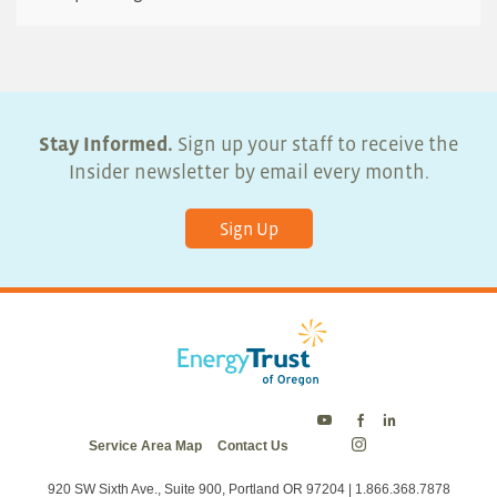
Stay Informed.
Sign up your staff to receive the
Insider newsletter by email every month.
Sign Up
Energy
Energy
Energy
Service Area Map
Contact Us
Trust
Trust
Trust
Energy
on
on
on
Trust
Twitter
Facebook
LinkedIn
on
920 SW Sixth Ave., Suite 900, Portland OR 97204 | 1.866.368.7878
Instagram