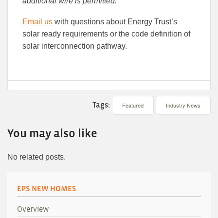
additional wire is permitted.
Email us
with questions about Energy Trust’s
solar ready requirements or the code definition of
solar interconnection pathway.
Tags:
Featured
Industry News
You may also like
No related posts.
EPS NEW HOMES
Overview