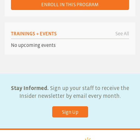
ENROLL IN THIS PROGRAM
TRAININGS + EVENTS
See All
No upcoming events
Stay Informed.
Sign up your staff to receive the
Insider newsletter by email every month.
Sign Up