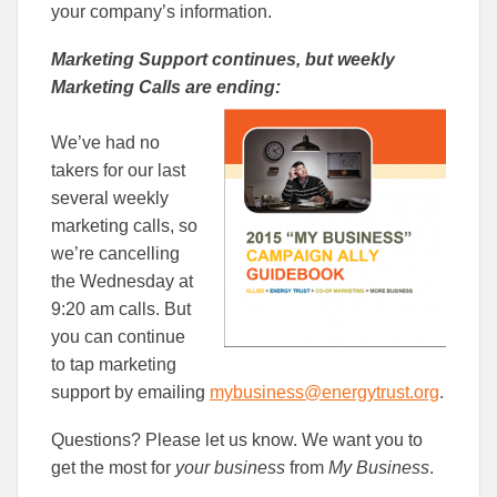
your company’s information.
Marketing Support continues, but weekly
Marketing Calls are ending:
We’ve had no
takers for our last
several weekly
marketing calls, so
we’re cancelling
the Wednesday at
9:20 am calls. But
you can continue
to tap marketing
support by emailing
mybusiness@energytrust.org
.
Questions? Please let us know. We want you to
get the most for
your business
from
My Business
.