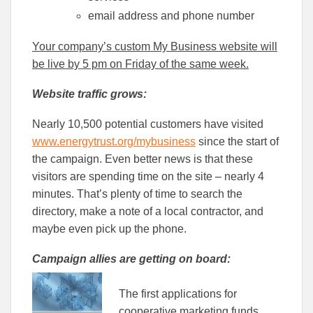
email address and phone number
Your company’s custom My Business website will
be live by 5 pm on Friday of the same week.
Website traffic grows:
Nearly 10,500 potential customers have visited
www.energytrust.org/mybusiness
since the start of
the campaign. Even better news is that these
visitors are spending time on the site – nearly 4
minutes. That’s plenty of time to search the
directory, make a note of a local contractor, and
maybe even pick up the phone.
Campaign allies are getting on board:
The first applications for
cooperative marketing funds