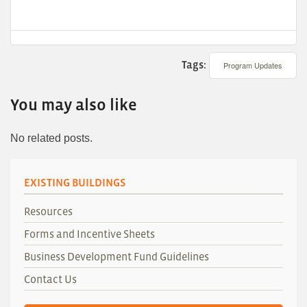
Tags:
Program Updates
You may also like
No related posts.
EXISTING BUILDINGS
Resources
Forms and Incentive Sheets
Business Development Fund Guidelines
Contact Us