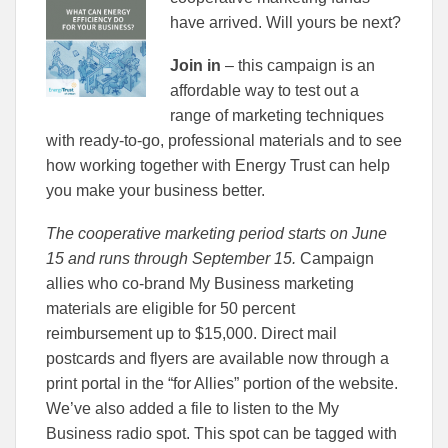
have arrived. Will yours be next?
Join in
– this campaign is an
affordable way to test out a
range of marketing techniques
with ready-to-go, professional materials and to see
how working together with Energy Trust can help
you make your business better.
The cooperative marketing period starts on June
15 and runs through September 15.
Campaign
allies who co-brand My Business marketing
materials are eligible for 50 percent
reimbursement up to $15,000. Direct mail
postcards and flyers are available now through a
print portal in the “for Allies” portion of the website.
We’ve also added a file to listen to the My
Business radio spot. This spot can be tagged with