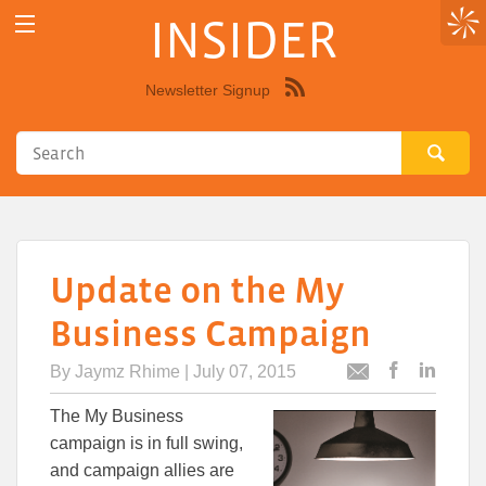
INSIDER
Newsletter Signup
Syndicate
this
site
using
RSS"
Update on the My
Business Campaign
By
Jaymz Rhime
| July 07, 2015
Post
Post
Email
this
this
this
The My Business
article
article
article
to
to
campaign is in full swing,
Facebook
Linked
and campaign allies are