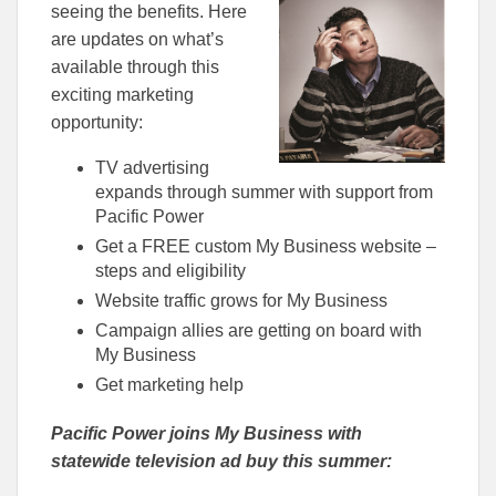
seeing the benefits. Here
are updates on what’s
available through this
exciting marketing
opportunity:
TV advertising
expands through summer with support from
Pacific Power
Get a FREE custom My Business website –
steps and eligibility
Website traffic grows for My Business
Campaign allies are getting on board with
My Business
Get marketing help
Pacific Power joins My Business with
statewide television ad buy this summer: