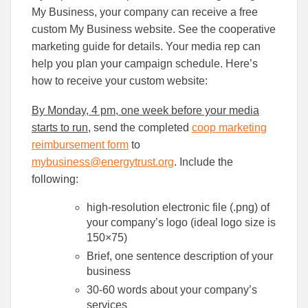
My Business, your company can receive a free
custom My Business website. See the cooperative
marketing guide for details. Your media rep can
help you plan your campaign schedule. Here’s
how to receive your custom website:
By Monday, 4 pm, one week before your media
starts to run
, send the completed
coop marketing
reimbursement form
to
mybusiness@energytrust.org
. Include the
following:
high-resolution electronic file (.png) of
your company’s logo (ideal logo size is
150×75)
Brief, one sentence description of your
business
30-60 words about your company’s
services