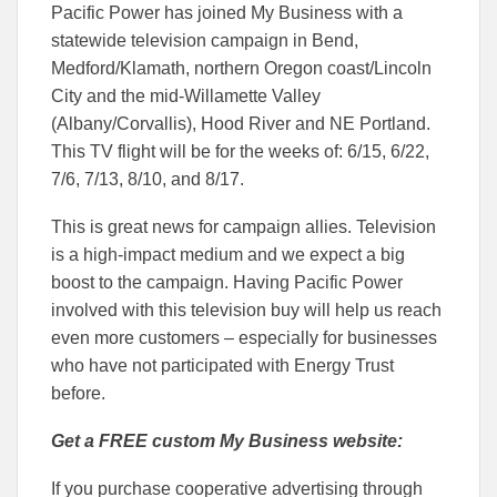
Pacific Power has joined My Business with a
statewide television campaign in Bend,
Medford/Klamath, northern Oregon coast/Lincoln
City and the mid-Willamette Valley
(Albany/Corvallis), Hood River and NE Portland.
This TV flight will be for the weeks of: 6/15, 6/22,
7/6, 7/13, 8/10, and 8/17.
This is great news for campaign allies. Television
is a high-impact medium and we expect a big
boost to the campaign. Having Pacific Power
involved with this television buy will help us reach
even more customers – especially for businesses
who have not participated with Energy Trust
before.
Get a FREE custom My Business website:
If you purchase cooperative advertising through