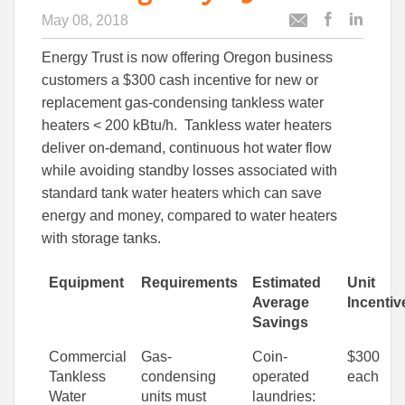
May 08, 2018
Post
Post
Email
this
this
this
Energy Trust is now offering Oregon business
article
article
article
to
to
customers a $300 cash incentive for new or
Facebook
Linked
replacement gas-condensing tankless water
heaters < 200 kBtu/h. Tankless water heaters
deliver on-demand, continuous hot water flow
while avoiding standby losses associated with
standard tank water heaters which can save
energy and money, compared to water heaters
with storage tanks.
Equipment
Requirements
Estimated
Unit
Average
Incentiv
Savings
Commercial
Gas-
Coin-
$300
Tankless
condensing
operated
each
Water
units must
laundries: