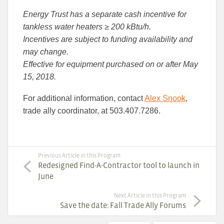
Energy Trust has a separate cash incentive for
tankless water heaters ≥ 200 kBtu/h.
Incentives are subject to funding availability and
may change.
Effective for equipment purchased on or after May
15, 2018.
For additional information, contact
Alex Snook
,
trade ally coordinator, at 503.407.7286.
Previous Article in this Program
Redesigned Find-A-Contractor tool to launch in
June
Next Article in this Program
Save the date: Fall Trade Ally Forums