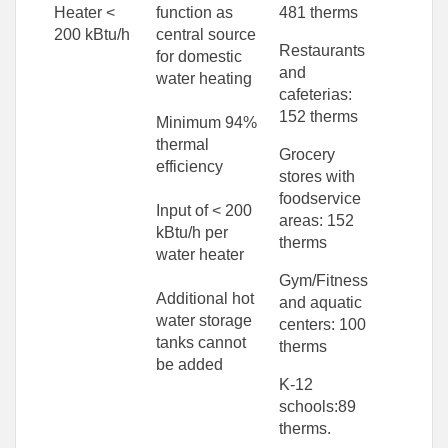
Heater <
function as
481 therms
200 kBtu/h
central source
Restaurants
for domestic
and
water heating
cafeterias:
152 therms
Minimum 94%
thermal
Grocery
efficiency
stores with
foodservice
Input of < 200
areas: 152
kBtu/h per
therms
water heater
Gym/Fitness
Additional hot
and aquatic
water storage
centers: 100
tanks cannot
therms
be added
K-12
schools:89
therms.