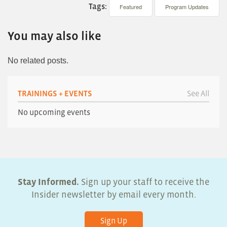
Tags:
Featured
Program Updates
You may also like
No related posts.
TRAININGS + EVENTS
See All
No upcoming events
Stay Informed.
Sign up your staff to receive the
Insider newsletter by email every month.
Sign Up