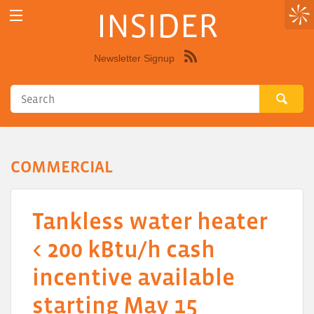
INSIDER
Newsletter Signup
Syndicate
this
site
using
RSS"
COMMERCIAL
Tankless water heater
< 200 kBtu/h cash
incentive available
starting May 15