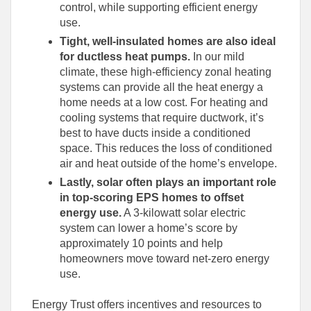
control, while supporting efficient energy
use.
Tight, well-insulated homes are also ideal
for ductless heat pumps.
In our mild
climate, these high-efficiency zonal heating
systems can provide all the heat energy a
home needs at a low cost. For heating and
cooling systems that require ductwork, it’s
best to have ducts inside a conditioned
space. This reduces the loss of conditioned
air and heat outside of the home’s envelope.
Lastly, solar often plays an important role
in top-scoring EPS homes to offset
energy use.
A 3-kilowatt solar electric
system can lower a home’s score by
approximately 10 points and help
homeowners move toward net-zero energy
use.
Energy Trust offers incentives and resources to