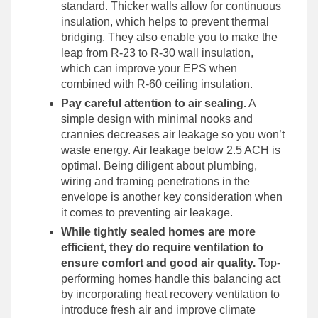
standard. Thicker walls allow for continuous
insulation, which helps to prevent thermal
bridging. They also enable you to make the
leap from R-23 to R-30 wall insulation,
which can improve your EPS when
combined with R-60 ceiling insulation.
Pay careful attention to air sealing.
A
simple design with minimal nooks and
crannies decreases air leakage so you won’t
waste energy. Air leakage below 2.5 ACH is
optimal. Being diligent about plumbing,
wiring and framing penetrations in the
envelope is another key consideration when
it comes to preventing air leakage.
While tightly sealed homes are more
efficient, they do require ventilation to
ensure comfort and good air quality.
Top-
performing homes handle this balancing act
by incorporating heat recovery ventilation to
introduce fresh air and improve climate