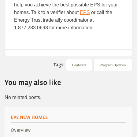
help you achieve the best possible EPS for your
homes. Talk to a verifier about
EPS
or call the
Energy Trust trade ally coordinator at
1.877.283.0698 for more information.
Tags:
Featured
Program Updates
You may also like
No related posts.
EPS NEW HOMES
Overview