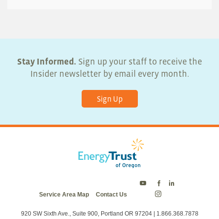
Stay Informed.
Sign up your staff to receive the
Insider newsletter by email every month.
Sign Up
Energy
Energy
Energy
Service Area Map
Contact Us
Trust
Trust
Trust
Energy
on
on
on
Trust
Twitter
Facebook
LinkedIn
on
920 SW Sixth Ave., Suite 900, Portland OR 97204 | 1.866.368.7878
Instagram