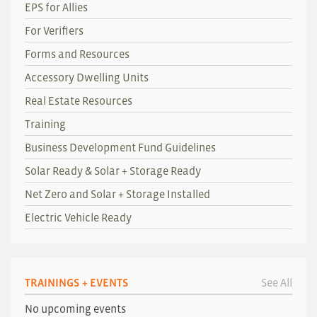
EPS for Allies
For Verifiers
Forms and Resources
Accessory Dwelling Units
Real Estate Resources
Training
Business Development Fund Guidelines
Solar Ready & Solar + Storage Ready
Net Zero and Solar + Storage Installed
Electric Vehicle Ready
TRAININGS + EVENTS
See All
No upcoming events