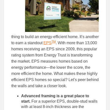
thing to build an energy-efficient home. It’s another
TM
to earn a standout
EPS
. With more than 13,000
homes receiving an EPS since 2009, this popular
rating system from Energy Trust is transforming
the market. EPS measures homes based on
energy performance—the lower the score, the
more efficient the home. What makes these highly
efficient EPS homes so special? Let’s peer behind
the walls and take a closer look.
Advanced framing is a great place to
start.
For a superior EPS, double-stud walls
with at least 8-inch thickness are the