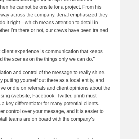
hen he cannot be onsite for a project. From his
he way across the company, Jenal emphasized they
o do it right—which means attention to detail in
ther I’m there or not, our crews have been trained
at client experience is communication that keeps
d the scenes on the things only we can do.”
tiation and control of the message to really shine.
 putting yourself out there as a local entity, and
ive or die on referrals and client opinions about the
tising (website, Facebook, Twitter, print) must
a key differentiator for many potential clients.
r control over your message, and it is easier to
nstall teams are on board with the company’s