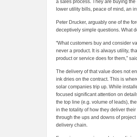
a sales process. They are buying the en
lower utility bills, peace of mind, an 
Peter Drucker, arguably one of the f
deceptively simple questions. What 
“What customers buy and consider va
never a product. It is always utility, th
product or service does for them,” sai
The delivery of that value does not e
ink dries on the contract. This is wh
solar companies trip up. While instal
focused significant attention on detail
the top line (e.g. volume of leads), t
in the totality of how they deliver the
through the ups and downs of project 
delivery chain.