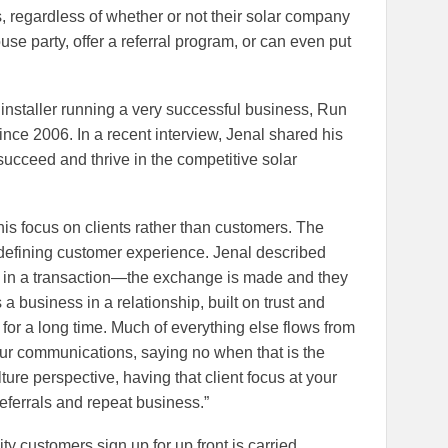
s, regardless of whether or not their solar company
use party, offer a referral program, or can even put
 installer running a very successful business, Run
ince 2006. In a recent interview, Jenal shared his
succeed and thrive in the competitive solar
his focus on clients rather than customers. The
f defining customer experience. Jenal described
in a transaction—the exchange is made and they
 business in a relationship, built on trust and
t for a long time. Much of everything else flows from
ur communications, saying no when that is the
ure perspective, having that client focus at your
referrals and repeat business.”
ty customers sign up for up front is carried