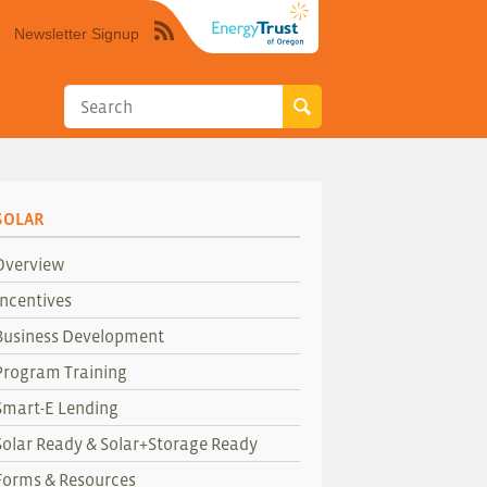
Newsletter Signup
Syndicate
this
site
using
RSS"
SOLAR
Overview
Incentives
Business Development
Program Training
Smart-E Lending
Solar Ready & Solar+Storage Ready
Forms & Resources