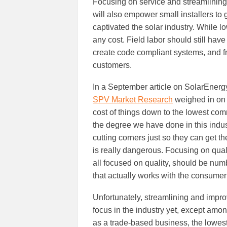
Focusing on service and streamlining
will also empower small installers to g
captivated the solar industry. While lo
any cost. Field labor should still hav
create code compliant systems, and f
customers.
In a September article on SolarEnergy
SPV Market Research
weighed in on 
cost of things down to the lowest co
the degree we have done in this indus
cutting corners just so they can get t
is really dangerous. Focusing on qual
all focused on quality, should be numb
that actually works with the consume
Unfortunately, streamlining and impro
focus in the industry yet, except amon
as a trade-based business, the lowest 