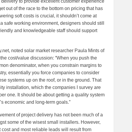
 delivery to provide excellent customer experience
et out of the race to the bottom on pricing that has
wering soft costs is crucial, it shouldn’t come at
e a safe working environment, designers should still
riendly and knowledgeable staff should support
.net, noted solar market researcher Paula Mints of
the cost/value discussion: “When you push the
mmon denominator, when you constrain margins to
try, essentially you force companies to consider
hese systems up on the roof, or in the ground. That
ity installation, which the companies I survey are
er one. It should be about getting a quality system
r’s economic and long-term goals.”
vement of project delivery has not been much of a
gst some of the wisest small installers. However,
cost and most reliable leads will result from