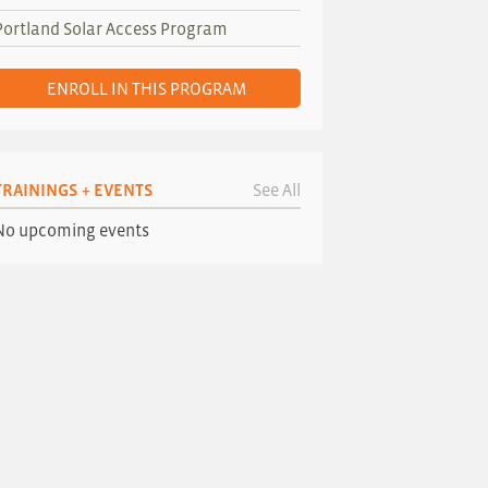
Portland Solar Access Program
ENROLL IN THIS PROGRAM
TRAININGS + EVENTS
See All
No upcoming events