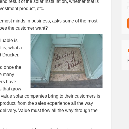
d result of the solar installation, whether that is
investment product, etc.
oremost minds in business, asks some of the most
does the customer want?
luable is
at is, what a
d Drucker.
nd once the
ere many
lers have
s that grow
he value solar companies bring to their customers is
ir product, from the sales experience all the way
delivery. Value must flow all the way through the