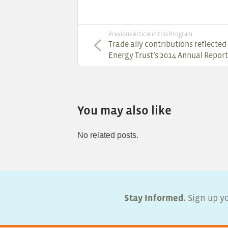
Previous Article in this Program
Trade ally contributions reflected 
Energy Trust’s 2014 Annual Report
You may also like
No related posts.
Stay Informed.
Sign up yo