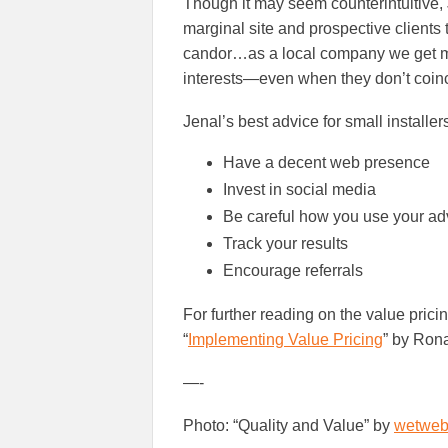
Though it may seem counterintuitive
marginal site and prospective clients
candor…as a local company we get more
interests—even when they don’t coinci
Jenal’s best advice for small installer
Have a decent web presence
Invest in social media
Be careful how you use your adv
Track your results
Encourage referrals
For further reading on the value prici
“
Implementing Value Pricing
” by Rona
—-
Photo: “Quality and Value” by
wetweb