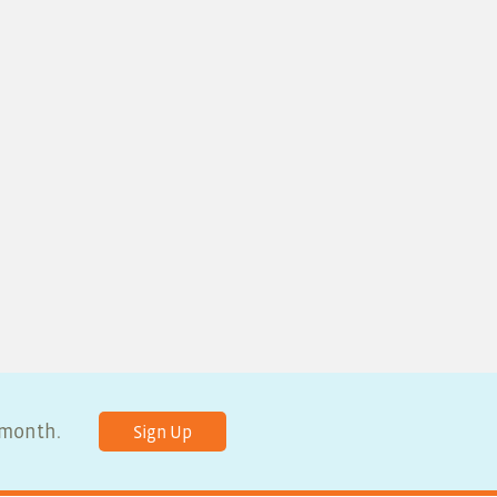
y month.
Sign Up