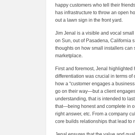
happy customers who tell their friend
has infrastructure to throw an open ho
out a lawn sign in the front yard.
Jim Jenal is a visible and vocal small
on Sun, out of Pasadena, California s
thoughts on how small installers can 
marketplace.
First and foremost, Jenal highlighted 
differentiation was crucial in terms o
how a “customer engages a business 
go on their way—but a client engages a
understanding, that is intended to las
that—being honest and complete in o
right answer, etc. From a company cult
core builds relationships that lead to 
Jenal ensures that the value and quali