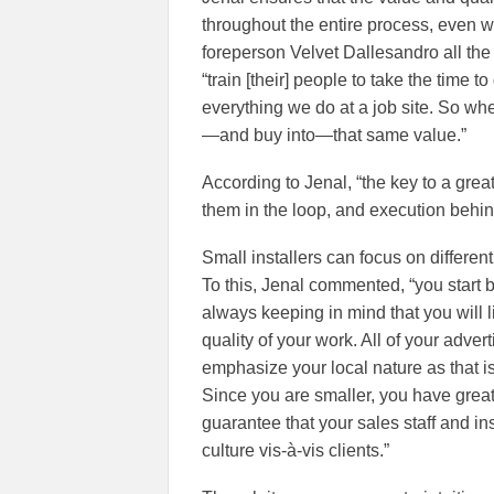
throughout the entire process, even w
foreperson Velvet Dallesandro all t
“train [their] people to take the time t
everything we do at a job site. So whe
—and buy into—that same value.”
According to Jenal, “the key to a gre
them in the loop, and execution behin
Small installers can focus on differen
To this, Jenal commented, “you start by
always keeping in mind that you will l
quality of your work. All of your adver
emphasize your local nature as that is 
Since you are smaller, you have greate
guarantee that your sales staff and i
culture vis-à-vis clients.”