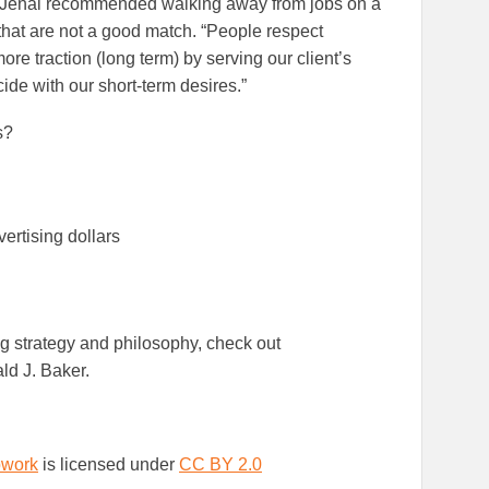
, Jenal recommended walking away from jobs on a
 that are not a good match. “People respect
 traction (long term) by serving our client’s
de with our short-term desires.”
s?
ertising dollars
ng strategy and philosophy, check out
ld J. Baker.
work
is licensed under
CC BY 2.0