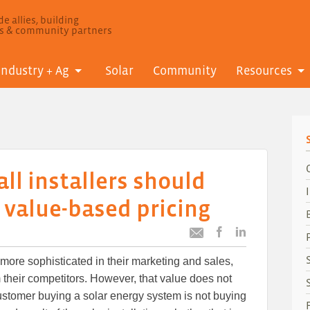
e allies, building
ls & community partners
Industry + Ag
Solar
Community
Resources
l installers should
o value-based pricing
Post
Post
Email
this
this
this
re sophisticated in their marketing and sales,
article
article
article
to
to
m their competitors. However, that value does not
Facebook
LinkedIn
ustomer buying a solar energy system is not buying