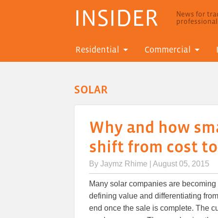
INSIDER
News for trad
professiona
Residential
Commercial
SOLAR
Why and how smal
shift from cost t
By
Jaymz Rhime
| August 05, 2015
Many solar companies are becoming mo
defining value and differentiating fro
end once the sale is complete. The c