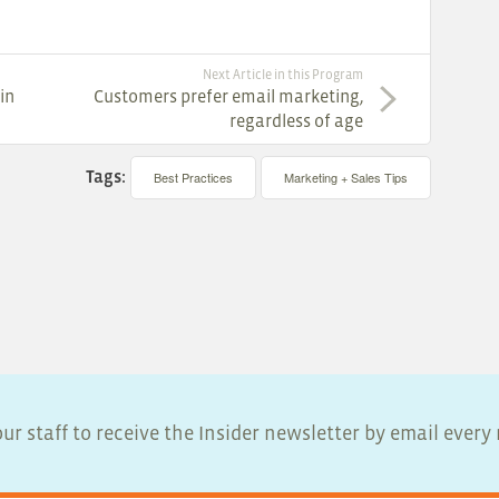
Next Article in this Program
in
Customers prefer email marketing,
regardless of age
Tags:
Best Practices
Marketing + Sales Tips
ur staff to receive the Insider newsletter by email ever