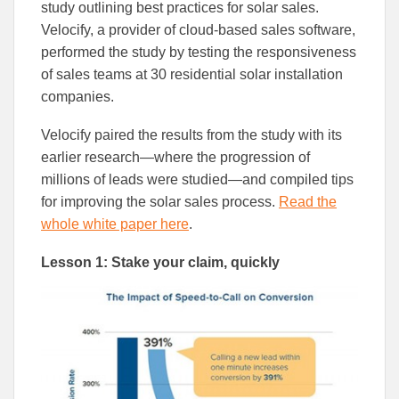
to
to
study outlining best practices for solar sales.
Facebook
Linked
Velocify, a provider of cloud-based sales software,
performed the study by testing the responsiveness
of sales teams at 30 residential solar installation
companies.
Velocify paired the results from the study with its
earlier research—where the progression of
millions of leads were studied—and compiled tips
for improving the solar sales process.
Read the
whole white paper here
.
Lesson 1: Stake your claim, quickly