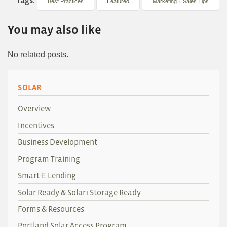
Best Practices
Featured
Marketing + Sales Tips
You may also like
No related posts.
SOLAR
Overview
Incentives
Business Development
Program Training
Smart-E Lending
Solar Ready & Solar+Storage Ready
Forms & Resources
Portland Solar Access Program