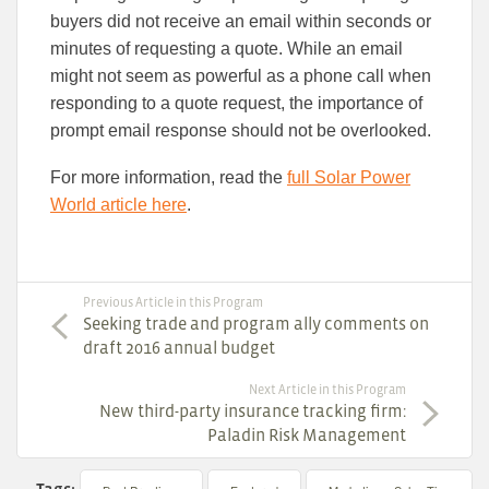
buyers did not receive an email within seconds or
minutes of requesting a quote. While an email
might not seem as powerful as a phone call when
responding to a quote request, the importance of
prompt email response should not be overlooked.
For more information, read the
full Solar Power
World article here
.
Previous Article in this Program
Seeking trade and program ally comments on
draft 2016 annual budget
Next Article in this Program
New third-party insurance tracking firm:
Paladin Risk Management
Tags: