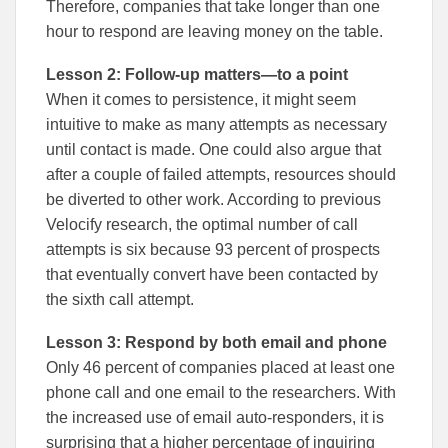
Therefore, companies that take longer than one
hour to respond are leaving money on the table.
Lesson 2: Follow-up matters—to a point
When it comes to persistence, it might seem
intuitive to make as many attempts as necessary
until contact is made. One could also argue that
after a couple of failed attempts, resources should
be diverted to other work. According to previous
Velocify research, the optimal number of call
attempts is six because 93 percent of prospects
that eventually convert have been contacted by
the sixth call attempt.
Lesson 3: Respond by both email and phone
Only 46 percent of companies placed at least one
phone call and one email to the researchers. With
the increased use of email auto-responders, it is
surprising that a higher percentage of inquiring