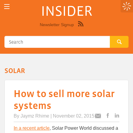
INSIDER
Newsletter Signup
Syndicate
this
site
using
RSS"
SOLAR
How to sell more solar
systems
By
Jaymz Rhime
| November 02, 2015
Post
Post
Email
this
this
this
In a recent article
, Solar Power World discussed a
article
article
article