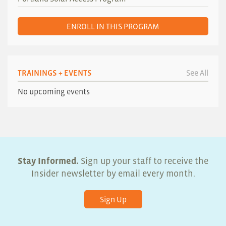
ENROLL IN THIS PROGRAM
TRAININGS + EVENTS
See All
No upcoming events
Stay Informed.
Sign up your staff to receive the
Insider newsletter by email every month.
Sign Up