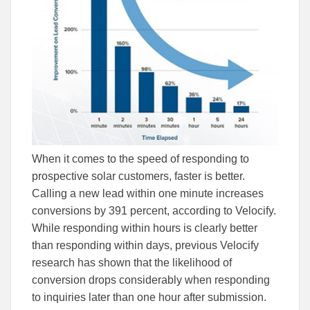
When it comes to the speed of responding to
prospective solar customers, faster is better.
Calling a new lead within one minute increases
conversions by 391 percent, according to Velocify.
While responding within hours is clearly better
than responding within days, previous Velocify
research has shown that the likelihood of
conversion drops considerably when responding
to inquiries later than one hour after submission.