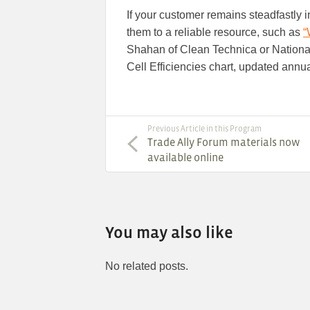
If your customer remains steadfastly in
them to a reliable resource, such as
“
Shahan of Clean Technica or Nation
Cell Efficiencies chart, updated annua
Previous Article in this Program
Trade Ally Forum materials now
available online
You may also like
No related posts.