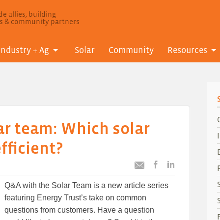
e allies, building
ls & community partners
Industry + Ag
Solar
Community
Resources
ar team: Which solar
fficient?
Post
Post
Email
this
this
this
Q&A with the Solar Team is a new article series
article
article
article
to
to
featuring Energy Trust’s take on common
Facebook
LinkedIn
questions from customers. Have a question