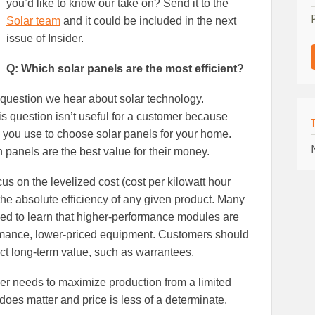
you’d like to know our take on? Send it to the
Solar team
and it could be included in the next
issue of Insider.
Q: Which solar panels are the most efficient?
question we hear about solar technology.
is question isn’t useful for a customer because
ic you use to choose solar panels for your home.
 panels are the best value for their money.
us on the levelized cost (cost per kilowatt hour
f the absolute efficiency of any given product. Many
sed to learn that higher-performance modules are
ormance, lower-priced equipment. Customers should
act long-term value, such as warrantees.
r needs to maximize production from a limited
 does matter and price is less of a determinate.