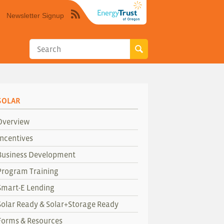
Newsletter Signup
Syndicate
this
site
using
RSS"
SOLAR
Overview
Incentives
Business Development
Program Training
Smart-E Lending
Solar Ready & Solar+Storage Ready
Forms & Resources