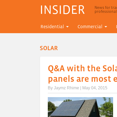
INSIDER
News for trad
professiona
Residential
Commercial
SOLAR
Q&A with the Sol
panels are most e
By
Jaymz Rhime
| May 04, 2015