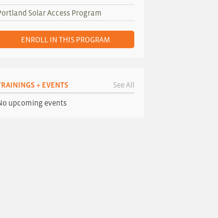
Portland Solar Access Program
ENROLL IN THIS PROGRAM
TRAININGS + EVENTS
See All
No upcoming events