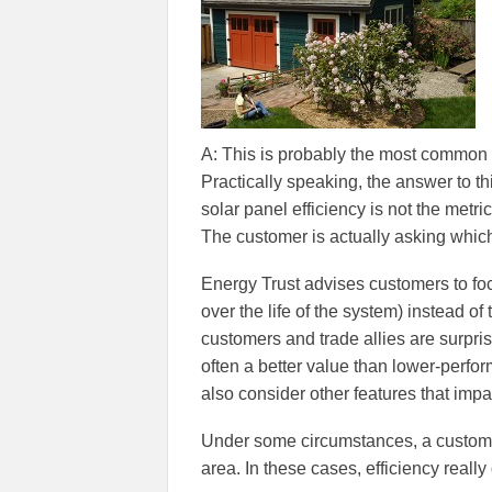
A: This is probably the most common 
Practically speaking, the answer to th
solar panel efficiency is not the metr
The customer is actually asking which
Energy Trust advises customers to foc
over the life of the system) instead o
customers and trade allies are surpri
often a better value than lower-perf
also consider other features that imp
Under some circumstances, a custome
area. In these cases, efficiency really