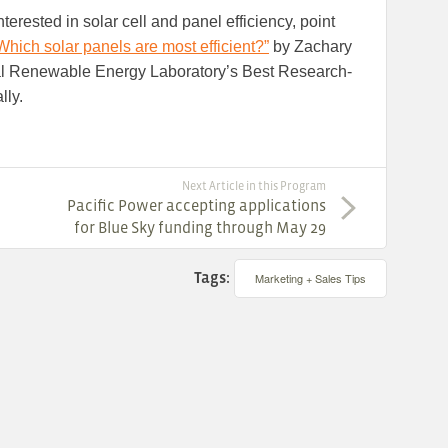
terested in solar cell and panel efficiency, point
Which solar panels are most efficient?”
by Zachary
al Renewable Energy Laboratory’s Best Research-
lly.
Next Article in this Program
Pacific Power accepting applications
for Blue Sky funding through May 29
Tags:
Marketing + Sales Tips