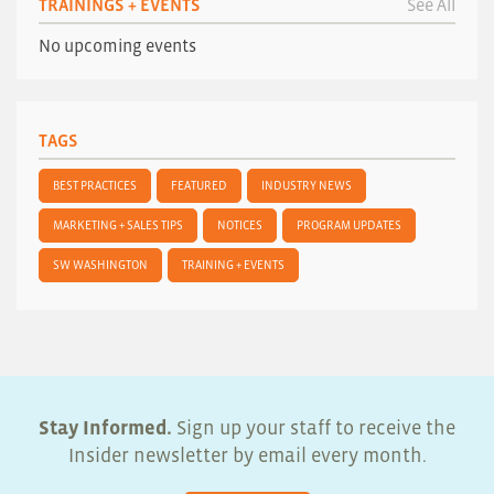
TRAININGS + EVENTS
See All
No upcoming events
TAGS
BEST PRACTICES
FEATURED
INDUSTRY NEWS
MARKETING + SALES TIPS
NOTICES
PROGRAM UPDATES
SW WASHINGTON
TRAINING + EVENTS
Stay Informed.
Sign up your staff to receive the
Insider newsletter by email every month.