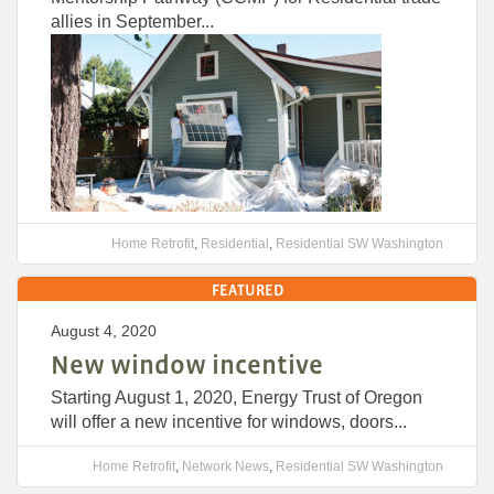
allies in September...
Home Retrofit
,
Residential
,
Residential SW Washington
FEATURED
August 4, 2020
New window incentive
Starting August 1, 2020, Energy Trust of Oregon
will offer a new incentive for windows, doors...
Home Retrofit
,
Network News
,
Residential SW Washington