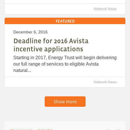
Network News
FEATURED
December 6, 2016
Deadline for 2016 Avista
incentive applications
Starting in 2017, Energy Trust will begin delivering
our full range of services to eligible Avista
natural...
Network News
Show more