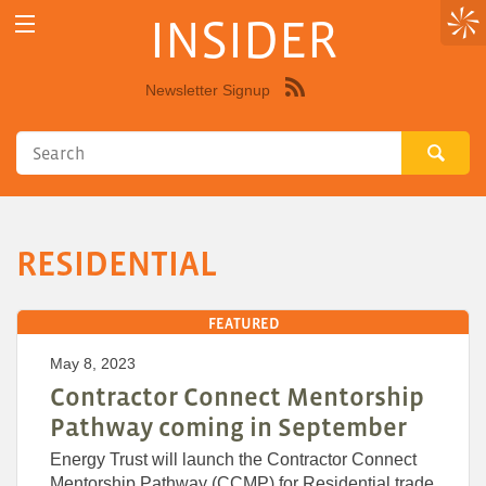
INSIDER
Newsletter Signup
Syndicate
this
site
using
RSS"
RESIDENTIAL
FEATURED
May 8, 2023
Contractor Connect Mentorship
Pathway coming in September
Energy Trust will launch the Contractor Connect
Mentorship Pathway (CCMP) for Residential trade