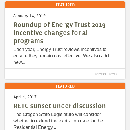
FEATURED
January 14, 2019
Roundup of Energy Trust 2019
incentive changes for all
programs
Each year, Energy Trust reviews incentives to
ensure they remain cost effective. We also add
new...
Network News
FEATURED
April 4, 2017
RETC sunset under discussion
The Oregon State Legislature will consider
whether to extend the expiration date for the
Residential Energy...