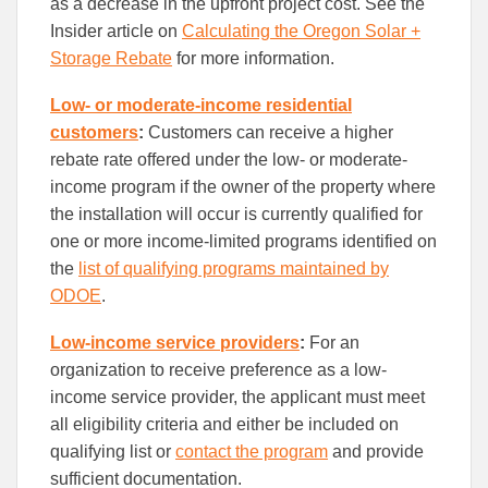
as a decrease in the upfront project cost. See the
Insider article on
Calculating the Oregon Solar +
Storage Rebate
for more information.
Low- or moderate-income residential
customers
:
C
ustomers can receive a higher
rebate rate offered under the low- or moderate-
income program if the owner of the property where
the installation will occur is currently qualified for
one or more income-limited programs identified on
the
list of qualifying programs maintained by
ODOE
.
Low-income service providers
:
For an
organization to receive preference as a low-
income service provider, the applicant must meet
all eligibility criteria and either be included on
qualifying list or
contact the program
and provide
sufficient documentation.