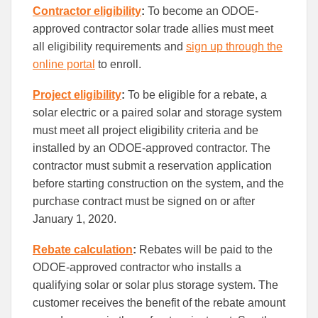
Contractor eligibility
:
To become an ODOE-
approved contractor solar trade allies must meet
all eligibility requirements and
sign up through the
online portal
to enroll.
Project eligibility
:
To be eligible for a rebate, a
solar electric or a paired solar and storage system
must meet all project eligibility criteria and be
installed by an ODOE-approved contractor. The
contractor must submit a reservation application
before starting construction on the system, and the
purchase contract must be signed on or after
January 1, 2020.
Rebate calculation
:
Rebates will be paid to the
ODOE-approved contractor who installs a
qualifying solar or solar plus storage system. The
customer receives the benefit of the rebate amount