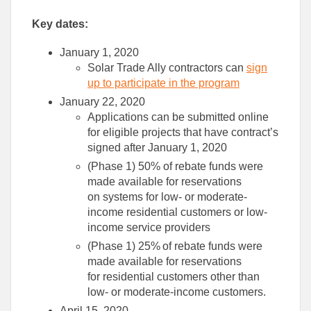
Key dates
:
January 1, 2020
Solar Trade Ally contractors can
sign
up
to participate in the program
January 22, 2020
Applications can be submitted online
for eligible projects that have contract’s
signed after January 1, 2020
(Phase 1) 50% of rebate funds were
made available for reservation
s
on
systems for low- or moderate-
income residential customers or low-
income service providers
(Phase 1) 25% of rebate funds were
made available for reservation
s
for
residential customers other than
low- or moderate-income customers.
April 15, 2020