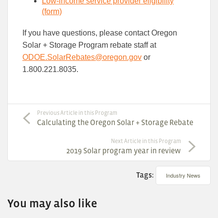
Low-income service​ provider eligibility​
(form)
If you have questions, please contact Oregon
Solar + Storage Program rebate staff at
ODOE.SolarRebates​@oregon.gov
or
1.800.221.8035.
Previous Article in this Program
Calculating the Oregon Solar + Storage Rebate
Next Article in this Program
2019 Solar program year in review
Tags:
Industry News
You may also like