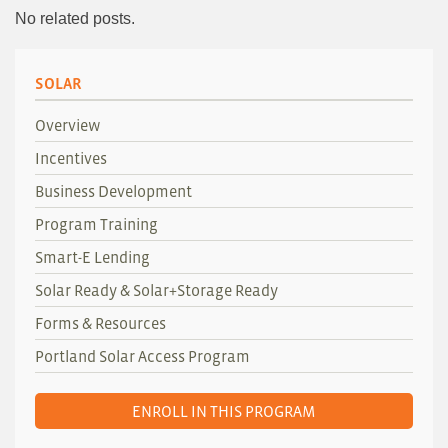
No related posts.
SOLAR
Overview
Incentives
Business Development
Program Training
Smart-E Lending
Solar Ready & Solar+Storage Ready
Forms & Resources
Portland Solar Access Program
ENROLL IN THIS PROGRAM