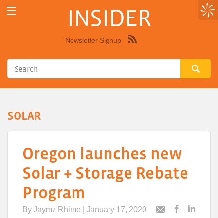
INSIDER
Newsletter Signup
Syndicate
this
site
using
RSS"
SOLAR
Oregon launches new
Solar + Storage Rebate
Program
By
Jaymz Rhime
| January 17, 2020
Post
Post
Email