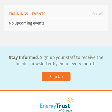
TRAININGS + EVENTS
See All
No upcoming events
Stay Informed.
Sign up your staff to receive the
Insider newsletter by email every month.
Sign Up