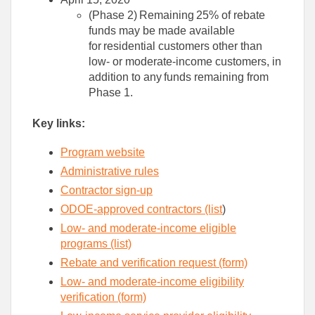
(Phase 2) Remaining 25% of rebate
funds may be made available
for residential customers other than
low- or moderate-income customers, in
addition to any funds remaining from
Phase 1.
Key
links
:
Program website
Administrative rules
Contractor s
ign-up
ODOE-approved contractors
(l
ist
)
Low- and moderate-income eligible
programs​ (list)
Rebate and verification request​ (form)
Low- and m
oderate-income
eligibility
verification
(form)