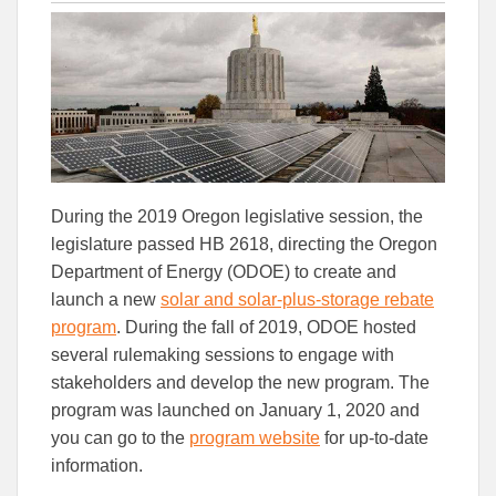
this
this
this
article
article
article
to
to
Facebook
Linked
During the 2019 Oregon legislative session, the
legislature passed HB 2618, directing the Oregon
Department of Energy (ODOE) to create and
launch a new
solar and solar-plus-storage rebate
program
. During the fall of 2019, ODOE hosted
several rulemaking sessions to engage with
stakeholders and develop the new program. The
program was launched on January 1, 2020 and
you can go to the
program website
for up-to-date
information.