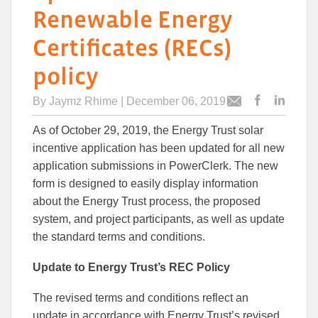
Renewable Energy
Certificates (RECs)
policy
By
Jaymz Rhime
| December 06, 2019
Post
Post
Email
this
this
this
As of October 29, 2019, the Energy Trust solar
article
article
article
to
to
incentive application has been updated for all new
Facebook
Linked
application submissions in PowerClerk. The new
form is designed to easily display information
about the Energy Trust process, the proposed
system, and project participants, as well as update
the standard terms and conditions.
Update to Energy Trust’s REC Policy
The revised terms and conditions reflect an
update in accordance with Energy Trust’s revised