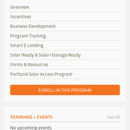
Overview
Incentives
Business Development
Program Training
Smart-E Lending
Solar Ready & Solar+Storage Ready
Forms & Resources
Portland Solar Access Program
ENROLL IN THIS PROGRAM
TRAININGS + EVENTS
See All
No upcoming events