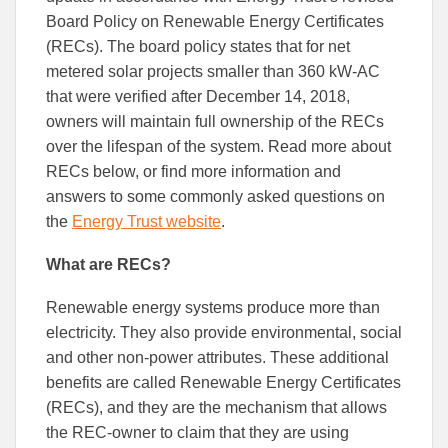
Board Policy on Renewable Energy Certificates
(RECs). The board policy states that for net
metered solar projects smaller than 360 kW-AC
that were verified after December 14, 2018,
owners will maintain full ownership of the RECs
over the lifespan of the system. Read more about
RECs below, or find more information and
answers to some commonly asked questions on
the
Energy Trust website
.
What are RECs?
Renewable energy systems produce more than
electricity. They also provide environmental, social
and other non-power attributes. These additional
benefits are called Renewable Energy Certificates
(RECs), and they are the mechanism that allows
the REC-owner to claim that they are using