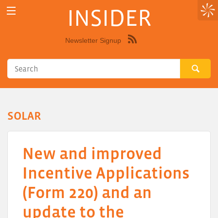
INSIDER
Newsletter Signup
Syndicate
this
site
using
RSS"
SOLAR
New and improved
Incentive Applications
(Form 220) and an
update to the