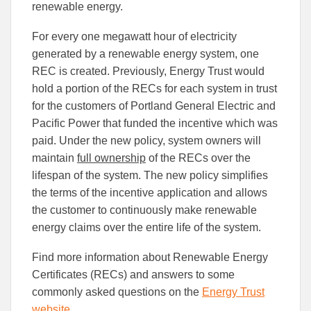
renewable energy.
For every one megawatt hour of electricity
generated by a renewable energy system, one
REC is created. Previously, Energy Trust would
hold a portion of the RECs for each system in trust
for the customers of Portland General Electric and
Pacific Power that funded the incentive which was
paid. Under the new policy, system owners will
maintain
full ownership
of the RECs over the
lifespan of the system. The new policy simplifies
the terms of the incentive application and allows
the customer to continuously make renewable
energy claims over the entire life of the system.
Find more information about Renewable Energy
Certificates (RECs) and answers to some
commonly asked questions on the
Energy Trust
website
.