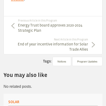
Previous Article in this Program
Energy Trust board approves 2020-2024
Strategic Plan
Next Article in this Program
End of year incentive information for Solar
Trade Allies
Tags:
Notices
Program Updates
You may also like
No related posts.
SOLAR