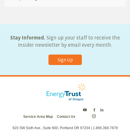
Stay Informed.
Sign up your staff to receive the
Insider newsletter by email every month.
Sign Up
Energy
Energy
Energy
Service Area Map
Contact Us
Trust
Trust
Trust
Energy
on
on
on
Trust
Twitter
Facebook
LinkedIn
on
920 SW Sixth Ave., Suite 900, Portland OR 97204 | 1.866.368.7878
Instagram