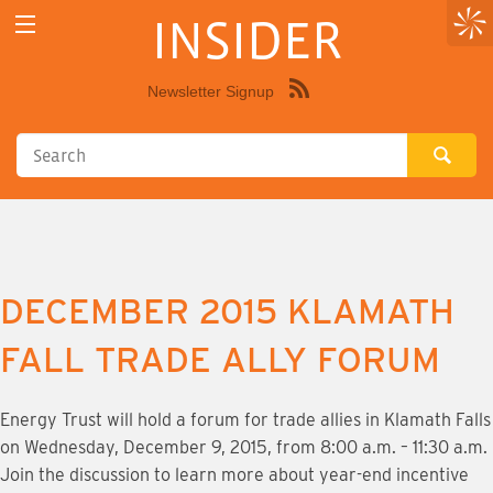
INSIDER
Newsletter Signup
Syndicate
this
site
using
RSS"
DECEMBER 2015 KLAMATH
FALL TRADE ALLY FORUM
Energy Trust will hold a forum for trade allies in Klamath Falls
on Wednesday, December 9, 2015, from 8:00 a.m. – 11:30 a.m.
Join the discussion to learn more about year-end incentive