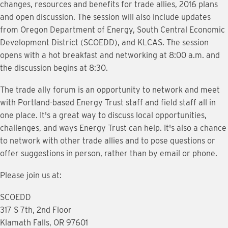
changes, resources and benefits for trade allies, 2016 plans
and open discussion. The session will also include updates
from Oregon Department of Energy, South Central Economic
Development District (SCOEDD), and KLCAS. The session
opens with a hot breakfast and networking at 8:00 a.m. and
the discussion begins at 8:30.
The trade ally forum is an opportunity to network and meet
with Portland-based Energy Trust staff and field staff all in
one place. It's a great way to discuss local opportunities,
challenges, and ways Energy Trust can help. It's also a chance
to network with other trade allies and to pose questions or
offer suggestions in person, rather than by email or phone.
Please join us at:
SCOEDD
317 S 7th, 2nd Floor
Klamath Falls, OR 97601