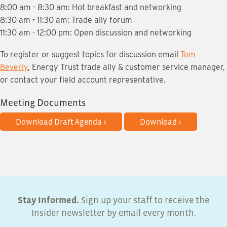
8:00 am - 8:30 am: Hot breakfast and networking
8:30 am - 11:30 am: Trade ally forum
11:30 am - 12:00 pm: Open discussion and networking
To register or suggest topics for discussion email
Tom
Beverly
, Energy Trust trade ally & customer service manager,
or contact your field account representative.
Meeting Documents
Download Draft Agenda >
Download >
Stay Informed.
Sign up your staff to receive the
Insider newsletter by email every month.