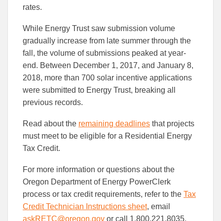
rates.
While Energy Trust saw submission volume
gradually increase from late summer through the
fall, the volume of submissions peaked at year-
end. Between December 1, 2017, and January 8,
2018, more than 700 solar incentive applications
were submitted to Energy Trust, breaking all
previous records.
Read about the
remaining deadlines
that projects
must meet to be eligible for a Residential Energy
Tax Credit.
For more information or questions about the
Oregon Department of Energy PowerClerk
process or tax credit requirements, refer to the
Tax
Credit Technician Instructions sheet
, email
askRETC@oregon.gov
or call 1.800.221.8035.