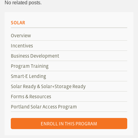
No related posts.
SOLAR
Overview
Incentives
Business Development
Program Training
Smart-E Lending
Solar Ready & Solar+Storage Ready
Forms & Resources
Portland Solar Access Program
ENROLL IN THIS PROGRAM