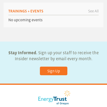
TRAININGS + EVENTS
See All
No upcoming events
Stay Informed.
Sign up your staff to receive the
Insider newsletter by email every month.
Sign Up