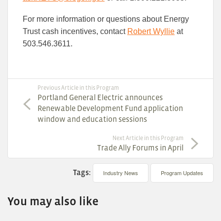
For more information or questions about Energy
Trust cash incentives, contact
Robert Wyllie
at
503.546.3611.
Previous Article in this Program
Portland General Electric announces
Renewable Development Fund application
window and education sessions
Next Article in this Program
Trade Ally Forums in April
Tags:
Industry News
Program Updates
You may also like