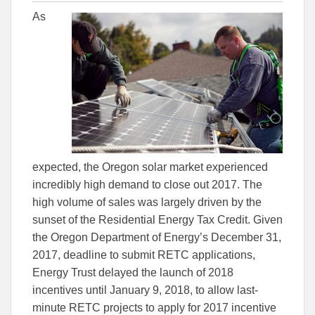
this
this
this
As
article
article
article
to
to
Facebook
Linked
expected, the Oregon solar market experienced
incredibly high demand to close out 2017. The
high volume of sales was largely driven by the
sunset of the Residential Energy Tax Credit. Given
the Oregon Department of Energy’s December 31,
2017, deadline to submit RETC applications,
Energy Trust delayed the launch of 2018
incentives until January 9, 2018, to allow last-
minute RETC projects to apply for 2017 incentive