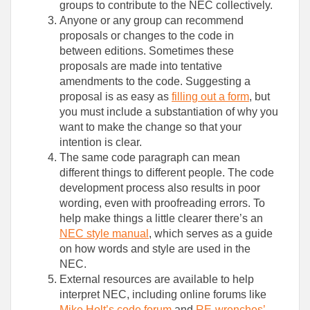
groups to contribute to the NEC collectively.
Anyone or any group can recommend
proposals or changes to the code in
between editions. Sometimes these
proposals are made into tentative
amendments to the code. Suggesting a
proposal is as easy as
filling out a form
, but
you must include a substantiation of why you
want to make the change so that your
intention is clear.
The same code paragraph can mean
different things to different people. The code
development process also results in poor
wording, even with proofreading errors. To
help make things a little clearer there’s an
NEC style manual
, which serves as a guide
on how words and style are used in the
NEC.
External resources are available to help
interpret NEC, including online forums like
Mike Holt’s code forum
and
RE-wrenches’