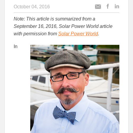
October 04, 2016
Post
Post
Email
this
this
this
Note: This article is summarized from a
article
article
article
to
to
September 16, 2016, Solar Power World article
Facebook
Linked
with permission from
Solar Power World
.
In