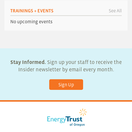
TRAININGS + EVENTS
See All
No upcoming events
Stay Informed.
Sign up your staff to receive the
Insider newsletter by email every month.
Sign Up