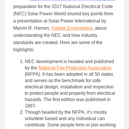
preparation for the 2017 National Electrical Code
(NEC) Solar Power World shared key points from
a presentation at Solar Power International by
Marvin R. Hamon,
Hamon Engineering
, about
understanding the NEC and how industry
standards are created. Here are some of the
highlights:
NEC development is headed and published
by the
National Fire Protection Association
(NFPA). It has been adopted in all 50 states
and serves as the benchmark for safe
electrical design, installation and inspection
to protect people and property from electrical
hazards. The first edition was published in
1897.
Though headed by the NFPA, it’s mostly
volunteer based and any individual can
contribute. Some people form or join working