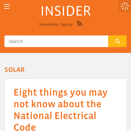
INSIDER
Newsletter Signup
Syndicate
this
site
using
RSS"
SOLAR
Eight things you may
not know about the
National Electrical
Code