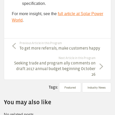
specification.
For more insight, see the
full article at Solar Power
World
.
Previous Article in this Program
To get more referrals, make customers happy
Next Article in this Program
Seeking trade and program ally comments on
draft 2017 annual budget beginning October
26
Tags:
Featured
Industry News
You may also like
No related posts.