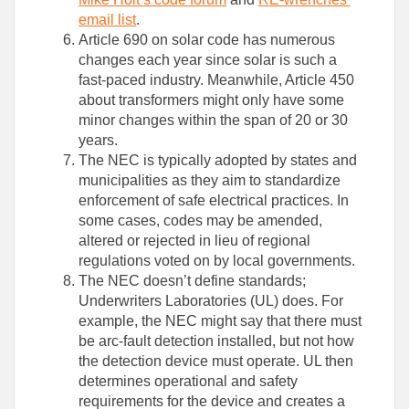
email list
.
Article 690 on solar code has numerous
changes each year since solar is such a
fast-paced industry. Meanwhile, Article 450
about transformers might only have some
minor changes within the span of 20 or 30
years.
The NEC is typically adopted by states and
municipalities as they aim to standardize
enforcement of safe electrical practices. In
some cases, codes may be amended,
altered or rejected in lieu of regional
regulations voted on by local governments.
The NEC doesn’t define standards;
Underwriters Laboratories (UL) does. For
example, the NEC might say that there must
be arc-fault detection installed, but not how
the detection device must operate. UL then
determines operational and safety
requirements for the device and creates a