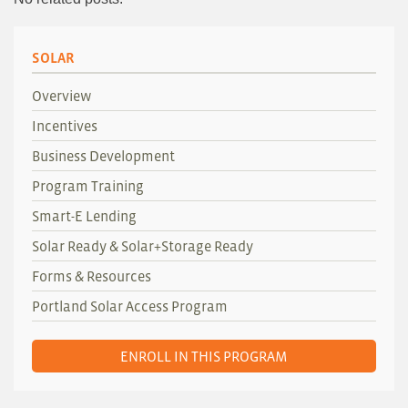
SOLAR
Overview
Incentives
Business Development
Program Training
Smart-E Lending
Solar Ready & Solar+Storage Ready
Forms & Resources
Portland Solar Access Program
ENROLL IN THIS PROGRAM