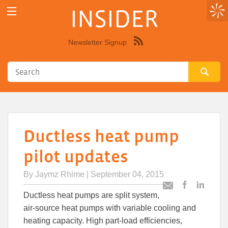
INSIDER
Newsletter Signup
Syndicate
this
site
using
RSS"
Ductless heat pump
pilot updates
By
Jaymz Rhime
| September 04, 2015
Post
Post
Email
Ductless heat pumps are split system,
this
this
this
air-source heat pumps with variable cooling and
article
article
article
to
to
heating capacity. High part-load efficiencies,
Facebook
Linked