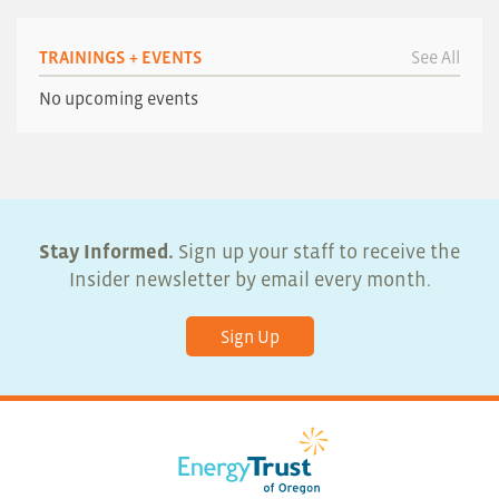
TRAININGS + EVENTS
See All
No upcoming events
Stay Informed.
Sign up your staff to receive the
Insider newsletter by email every month.
Sign Up