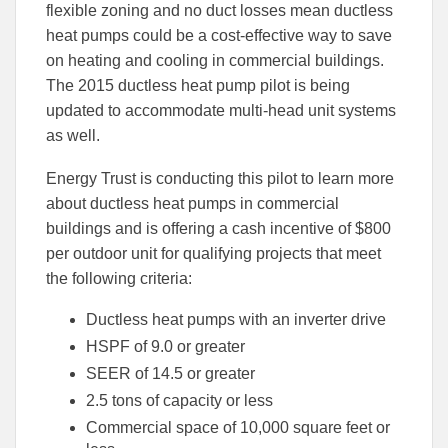
flexible zoning and no duct losses mean ductless
heat pumps could be a cost-effective way to save
on heating and cooling in commercial buildings.
The 2015 ductless heat pump pilot is being
updated to accommodate multi-head unit systems
as well.
Energy Trust is conducting this pilot to learn more
about ductless heat pumps in commercial
buildings and is offering a cash incentive of $800
per outdoor unit for qualifying projects that meet
the following criteria:
Ductless heat pumps with an inverter drive
HSPF of 9.0 or greater
SEER of 14.5 or greater
2.5 tons of capacity or less
Commercial space of 10,000 square feet or