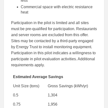
less
Commercial space with electric resistance
heat
Participation in the pilot is limited and all sites
must be pre-qualified for participation. Restaurants
and server rooms are excluded from this offer.
Sites may be contacted by a third-party engaged
by Energy Trust to install monitoring equipment.
Participation in this pilot indicates a willingness to
participate in pilot evaluation activities. Additional
requirements apply.
Estimated Average Savings
Unit Size (tons)
Gross Savings (kWh/yr)
0.5
1,304
0.75
1,956