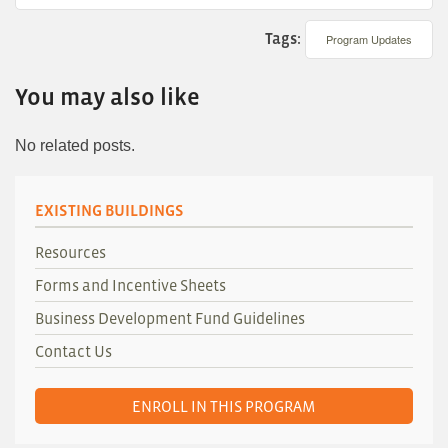
Tags:
Program Updates
You may also like
No related posts.
EXISTING BUILDINGS
Resources
Forms and Incentive Sheets
Business Development Fund Guidelines
Contact Us
ENROLL IN THIS PROGRAM