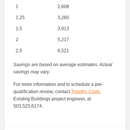
1
2,608
1.25
3,260
1.5
3,913
2
5,217
2.5
6,521
Savings are based on average estimates. Actual
savings may vary.
For more information and to schedule a pre-
qualification review, contact
Timothy Clark
,
Existing Buildings project engineer, at
503.525.6174.