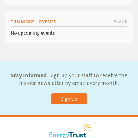
TRAININGS + EVENTS
See All
No upcoming events
Stay Informed.
Sign up your staff to receive the
Insider newsletter by email every month.
Sign Up