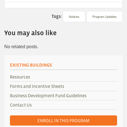
Tags:
Notices
Program Updates
You may also like
No related posts.
EXISTING BUILDINGS
Resources
Forms and Incentive Sheets
Business Development Fund Guidelines
Contact Us
ENROLL IN THIS PROGRAM