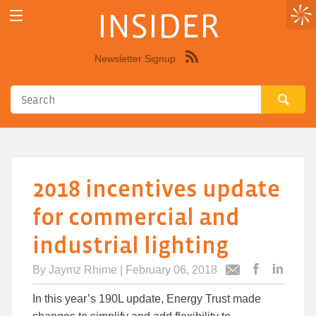
INSIDER
Newsletter Signup
Syndicate
this
site
using
RSS"
2018 incentives update
for commercial and
industrial lighting
By
Jaymz Rhime
| February 06, 2018
Post
Post
Email
this
this
this
In this year’s 190L update, Energy Trust made
article
article
article
to
to