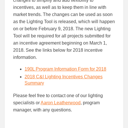
changes to simplify and add flexibility to
Facebook
Linked
incentives, as well as to keep them in line with
market trends. The changes can be used as soon
as the Lighting Tool is released, which will happen
on or before February 9, 2018. The new Lighting
Tool will be required for all projects submitted for
an incentive agreement beginning on March 1,
2018. See the links below for 2018 incentive
information.
190L Program Information Form for 2018
2018 C&I Lighting Incentives Changes
Summary
Please feel free to contact one of our lighting
specialists or
Aaron Leatherwood
, program
manager, with any questions.