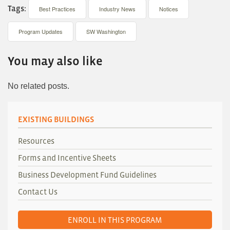
Tags:
Best Practices
Industry News
Notices
Program Updates
SW Washington
You may also like
No related posts.
EXISTING BUILDINGS
Resources
Forms and Incentive Sheets
Business Development Fund Guidelines
Contact Us
ENROLL IN THIS PROGRAM