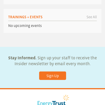
TRAININGS + EVENTS
See All
No upcoming events
Stay Informed.
Sign up your staff to receive the
Insider newsletter by email every month.
Sign Up