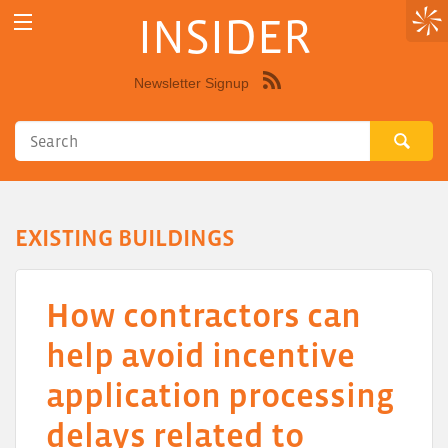
INSIDER
Newsletter Signup
Syndicate
this
site
using
RSS"
EXISTING BUILDINGS
How contractors can
help avoid incentive
application processing
delays related to