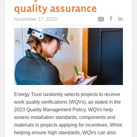
quality assurance
November 17, 2023
Post
Post
Email
this
this
this
article
article
article
to
to
Facebook
Linked
Energy Trust randomly selects projects to receive
work quality verifications (WQVs), as stated in the
2023 Quality Management Policy. WQVs help
assess installation standards, components and
materials in projects applying for incentives. While
helping ensure high standards, WQVs can also