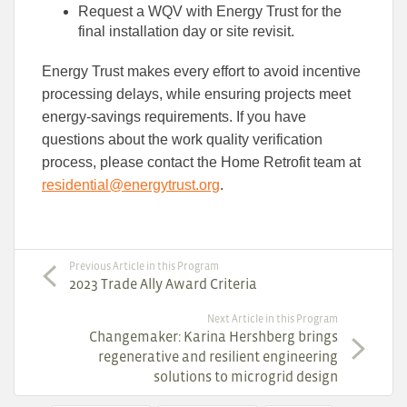
Request a WQV with Energy Trust for the
final installation day or site revisit.
Energy Trust makes every effort to avoid incentive
processing delays, while ensuring projects meet
energy-savings requirements. If you have
questions about the work quality verification
process, please contact the Home Retrofit team at
residential@energytrust.org
.
Previous Article in this Program
2023 Trade Ally Award Criteria
Next Article in this Program
Changemaker: Karina Hershberg brings
regenerative and resilient engineering
solutions to microgrid design