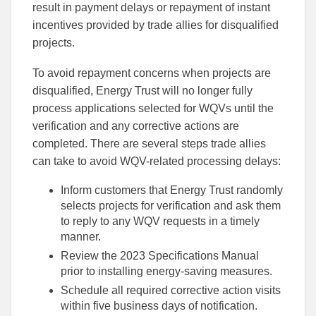
result in payment delays or repayment of instant
incentives provided by trade allies for disqualified
projects.
To avoid repayment concerns when projects are
disqualified, Energy Trust will no longer fully
process applications selected for WQVs until the
verification and any corrective actions are
completed. There are several steps trade allies
can take to avoid WQV-related processing delays:
Inform customers that Energy Trust randomly
selects projects for verification and ask them
to reply to any WQV requests in a timely
manner.
Review the 2023 Specifications Manual
prior to installing energy-saving measures.
Schedule all required corrective action visits
within five business days of notification.