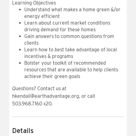
Learning Objectives
Understand what makes a home green &/or
energy efficient
Learn about current market conditions
driving demand for these homes
Gain answers to common questions from
clients
Learn how to best take advantage of local
incentives & programs
Bolster your toolkit of recommended
resources that are available to help clients
achieve their green goals
Questions?
Contact us at
hkendall@earthadvantage.org, or call
503.968.7160 x20.
Details