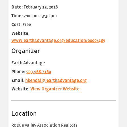
Date:
February 15, 2018
Time:
2:00 pm - 3:30 pm
Cost:
Free
Website:
www.earthadvantage.org/education/0000/489
Organizer
Earth Advantage
Phone:
503.968.7160
Email:
hkendall@earthadvantage.org
Website:
View Organizer Website
Location
Rogue Valley Association Realtors