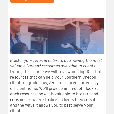
Bolster your referral network by knowing the most
valuable "green" resources available to clients.
During this course we will review our Top 10 list of
resources that can help your Southern Oregon
clients upgrade, buy, &/or sell a green or energy
efficient home. We'll provide an in-depth look at
each resource, how it is valuable to brokers and
consumers, where to direct clients to access it,
and the ways it allows you to best serve your
clients.