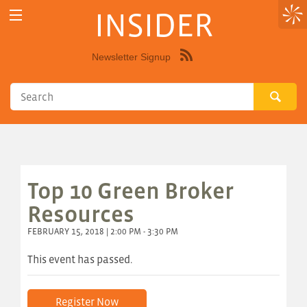
INSIDER
Newsletter Signup
Syndicate
this
site
using
RSS"
Top 10 Green Broker
Resources
FEBRUARY 15, 2018 | 2:00 PM - 3:30 PM
This event has passed.
Register Now