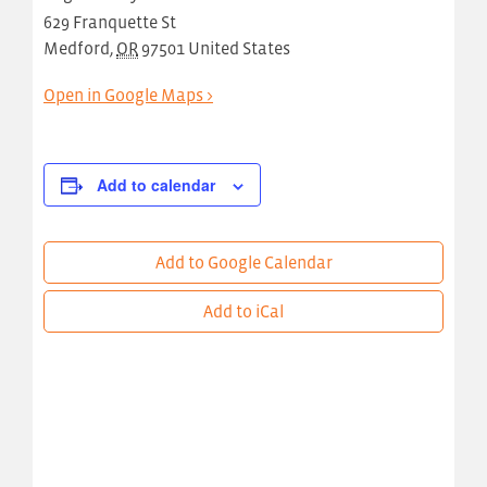
629 Franquette St
Medford
,
OR
97501
United States
Open in Google Maps >
Add to calendar
Add to Google Calendar
Add to iCal