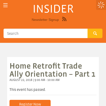
INSIDER
Newsletter Signup
Syndicate
this
site
using
RSS"
Home Retrofit Trade
Ally Orientation – Part 1
AUGUST 22, 2018 | 9:00 AM - 10:00 AM
This event has passed.
Register Now