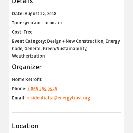
Details
Date:
August 22, 2018
Time:
9:00 am - 10:00 am
Cost:
Free
Event Category:
Design + New Construction, Energy
Code, General, Green/Sustainability,
Weatherization
Organizer
Home Retrofit
Phone:
1.866.365.3526
Email:
residentialta@energytrust.org
Location