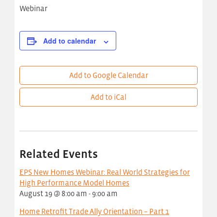
Webinar
Add to calendar
Add to Google Calendar
Add to iCal
Related Events
EPS New Homes Webinar: Real World Strategies for
High Performance Model Homes
August 19 @ 8:00 am
-
9:00 am
Home Retrofit Trade Ally Orientation – Part 1