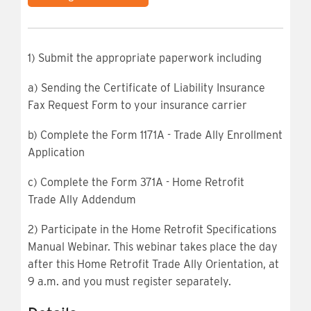
1) Submit the appropriate paperwork including
a) Sending the Certificate of Liability Insurance
Fax Request Form to your insurance carrier
b) Complete the Form 1171A - Trade Ally Enrollment
Application
c) Complete the Form 371A - Home Retrofit
Trade
Ally Addendum
2) Participate in the Home Retrofit Specifications
Manual Webinar. This webinar takes place the day
after this Home Retrofit Trade Ally Orientation, at
9 a.m. and you must register separately.