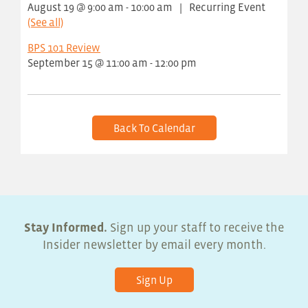
August 19 @ 9:00 am
-
10:00 am
|
Recurring Event
(See all)
BPS 101 Review
September 15 @ 11:00 am
-
12:00 pm
Back To Calendar
Stay Informed.
Sign up your staff to receive the
Insider newsletter by email every month.
Sign Up