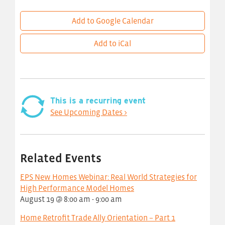
Add to Google Calendar
Add to iCal
This is a recurring event
See Upcoming Dates >
Related Events
EPS New Homes Webinar: Real World Strategies for
High Performance Model Homes
August 19 @ 8:00 am
-
9:00 am
Home Retrofit Trade Ally Orientation – Part 1