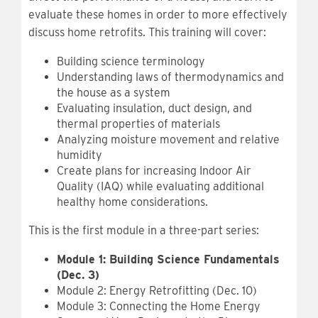
evaluate these homes in order to more effectively
discuss home retrofits. This training will cover:
Building science terminology
Understanding laws of thermodynamics and
the house as a system
Evaluating insulation, duct design, and
thermal properties of materials
Analyzing moisture movement and relative
humidity
Create plans for increasing Indoor Air
Quality (IAQ) while evaluating additional
healthy home considerations.
This is the first module in a three-part series:
Module 1: Building Science Fundamentals
(Dec. 3)
Module 2: Energy Retrofitting (Dec. 10)
Module 3: Connecting the Home Energy