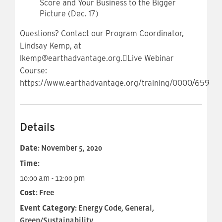
Score and Your Business to the Bigger
Picture (Dec. 17)
Questions? Contact our Program Coordinator,
Lindsay Kemp, at
lkemp@earthadvantage.org.Live Webinar
Course:
https://www.earthadvantage.org/training/0000/659
Details
Date:
November 5, 2020
Time:
10:00 am - 12:00 pm
Cost:
Free
Event Category:
Energy Code, General,
Green/Sustainability