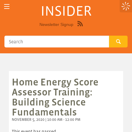
INSIDER
Newsletter Signup
Syndicate
this
site
using
RSS"
Home Energy Score
Assessor Training:
Building Science
Fundamentals
NOVEMBER 5, 2020 | 10:00 AM - 12:00 PM
This event has passed.