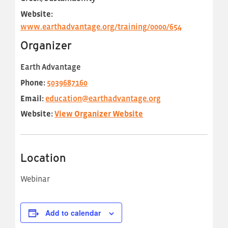
Website:
www.earthadvantage.org/training/0000/654
Organizer
Earth Advantage
Phone:
5039687160
Email:
education@earthadvantage.org
Website:
View Organizer Website
Location
Webinar
Add to calendar