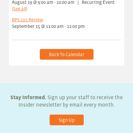
August 19 @ 9:00 am
-
10:00 am
|
Recurring Event
(See all)
BPS 101 Review
September 15 @ 11:00 am
-
12:00 pm
Back To Calendar
Stay Informed.
Sign up your staff to receive the
Insider newsletter by email every month.
Sign Up