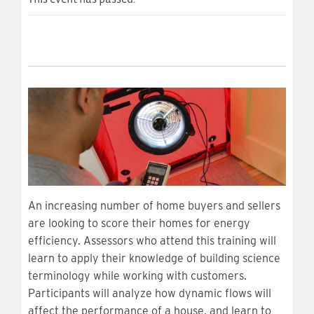
An increasing number of home buyers and sellers
are looking to score their homes for energy
efficiency. Assessors who attend this training will
learn to apply their knowledge of building science
terminology while working with customers.
Participants will analyze how dynamic flows will
affect the performance of a house, and learn to