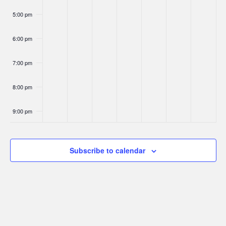
5:00 pm
6:00 pm
7:00 pm
8:00 pm
9:00 pm
10:00
pm
Subscribe to calendar
11:00
pm
:00