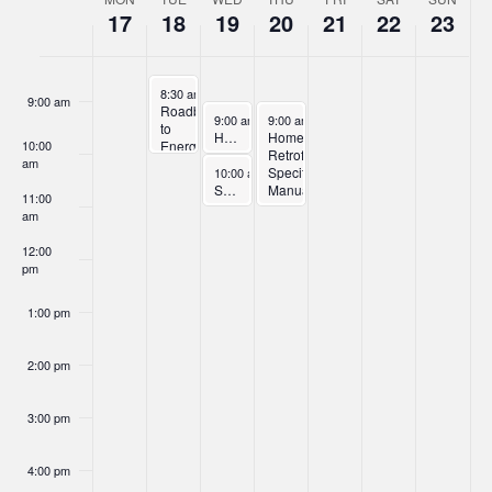
Week
17
18
19
20
21
22
23
of
8:00 am
Events
November 18, 2025
8:30 am
-
10:00 am
9:00 am
Roadblocks
November 19, 2025
November 20, 2025
9:00 am
-
10:00 am
9:00 am
-
11:00 am
to
Home Retrofit Trade Ally Orientation – Part 1
Home
10:00
Energy
Retrofit
am
Efficiency
November 19, 2025
Specifications
10:00 am
-
11:00 am
Solar + Storage Program Overview Webinar
Manual
11:00
Orientation
am
–
Part
12:00
2
pm
1:00 pm
2:00 pm
3:00 pm
4:00 pm