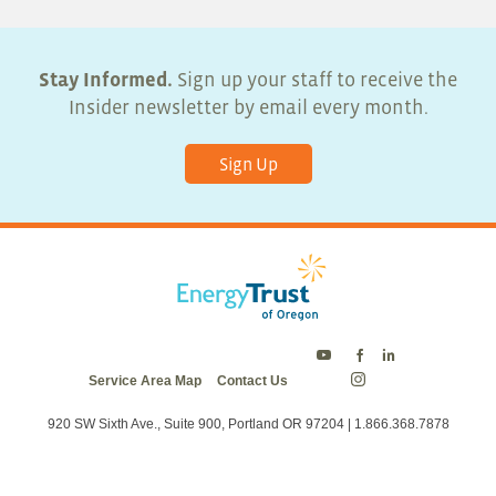
Stay Informed.
Sign up your staff to receive the
Insider newsletter by email every month.
Sign Up
Energy
Energy
Energy
Service Area Map
Contact Us
Trust
Trust
Trust
Energy
on
on
on
Trust
Twitter
Facebook
LinkedIn
on
920 SW Sixth Ave., Suite 900, Portland OR 97204 | 1.866.368.7878
Instagram