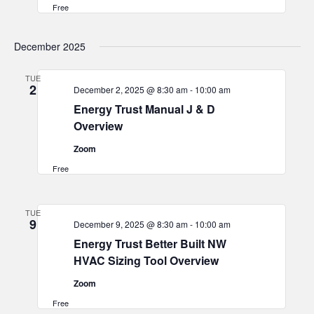
Free
December 2025
TUE
2
December 2, 2025 @ 8:30 am
-
10:00 am
Energy Trust Manual J & D
Overview
Zoom
Free
TUE
9
December 9, 2025 @ 8:30 am
-
10:00 am
Energy Trust Better Built NW
HVAC Sizing Tool Overview
Zoom
Free