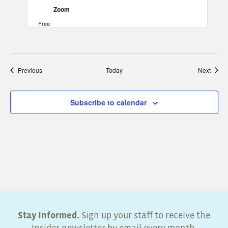
Zoom
Free
Events
Event
Previous
Today
Next
Subscribe to calendar
Stay Informed.
Sign up your staff to receive the