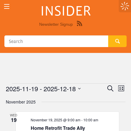
INSIDER
Newsletter Signup
Syndicate
this
site
using
RSS"
2025-11-19
 - 
2025-12-18
Events
Eve
Events
Search
List
Vie
Select
Search
November 2025
Nav
date.
and
WED
Views
19
November 19, 2025 @ 9:00 am
-
10:00 am
Navigat
Home Retrofit Trade Ally