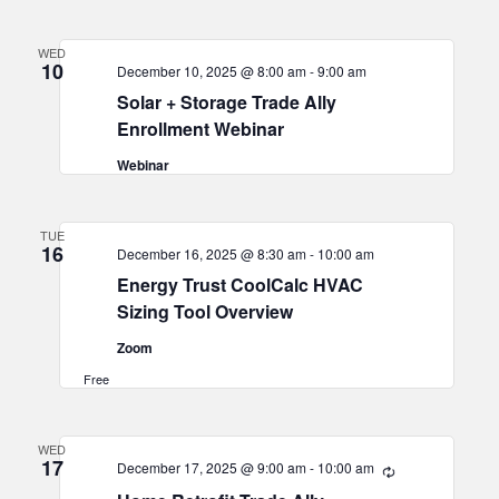
WED
10
December 10, 2025 @ 8:00 am
-
9:00 am
Solar + Storage Trade Ally
Enrollment Webinar
Webinar
TUE
16
December 16, 2025 @ 8:30 am
-
10:00 am
Energy Trust CoolCalc HVAC
Sizing Tool Overview
Zoom
Free
WED
17
December 17, 2025 @ 9:00 am
-
10:00 am
Recurring