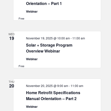
Orientation – Part 1
Webinar
Free
WED
19
November 19, 2025 @ 10:00 am
-
11:00 am
Solar + Storage Program
Overview Webinar
Webinar
Free
THU
20
November 20, 2025 @ 9:00 am
-
11:00 am
Home Retrofit Specifications
Manual Orientation – Part 2
Webinar