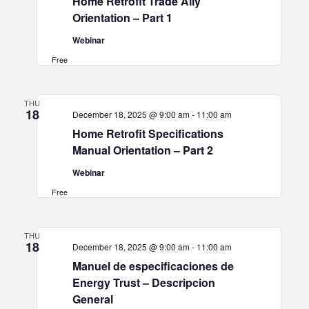
Home Retrofit Trade Ally
Orientation – Part 1
Webinar
Free
THU
18
December 18, 2025 @ 9:00 am
-
11:00 am
Home Retrofit Specifications
Manual Orientation – Part 2
Webinar
Free
THU
18
December 18, 2025 @ 9:00 am
-
11:00 am
Manuel de especificaciones de
Energy Trust – Descripcion
General