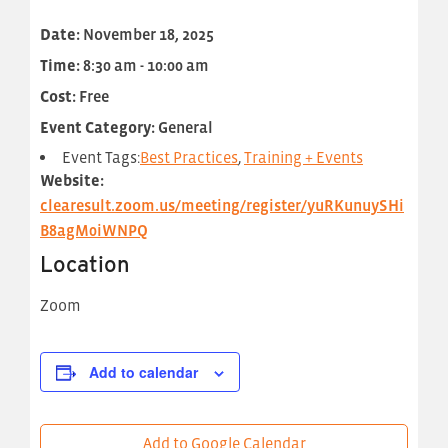
Date:
November 18, 2025
Time:
8:30 am - 10:00 am
Cost:
Free
Event Category:
General
Event Tags:
Best Practices
,
Training + Events
Website:
clearesult.zoom.us/meeting/register/yuRKunuySHi
B8agM0iWNPQ
Location
Zoom
Add to calendar
Add to Google Calendar