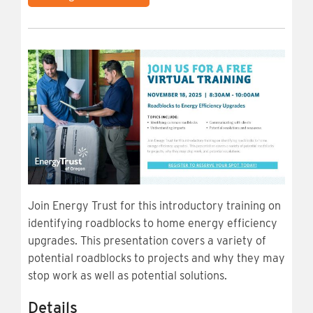
Join Energy Trust for this introductory training on
identifying roadblocks to home energy efficiency
upgrades. This presentation covers a variety of
potential roadblocks to projects and why they may
stop work as well as potential solutions.
Details