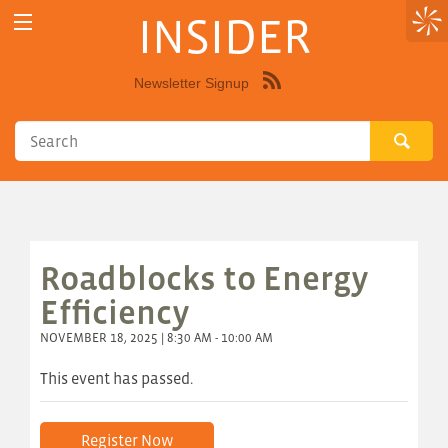
INSIDER
Newsletter Signup
Syndicate
this
site
using
RSS"
Roadblocks to Energy
Efficiency
NOVEMBER 18, 2025 | 8:30 AM - 10:00 AM
This event has passed.
Register Now