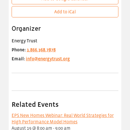
Add to iCal
Organizer
Energy Trust
Phone:
1.866.368.7878
Email:
info@energytrust.org
Related Events
EPS New Homes Webinar: Real World Strategies for
High Performance Model Homes
August 19 @ 8:00 am
-
9:00 am