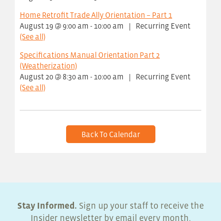
Home Retrofit Trade Ally Orientation – Part 1
August 19 @ 9:00 am
-
10:00 am
|
Recurring Event
(See all)
Specifications Manual Orientation Part 2
(Weatherization)
August 20 @ 8:30 am
-
10:00 am
|
Recurring Event
(See all)
Back To Calendar
Stay Informed.
Sign up your staff to receive the
Insider newsletter by email every month.