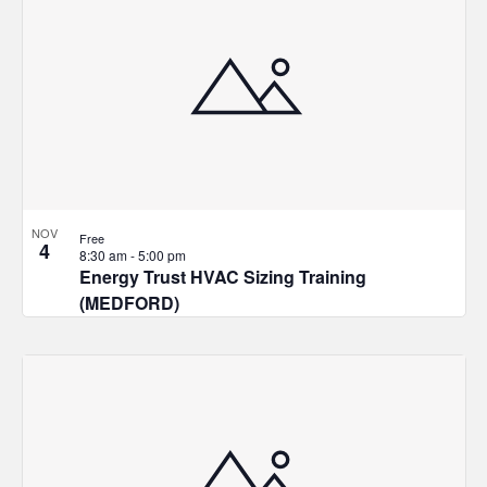
NOV
Free
4
8:30 am
-
5:00 pm
Energy Trust HVAC Sizing Training
(MEDFORD)