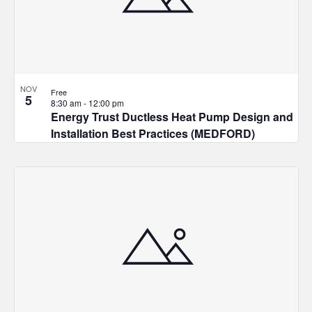
NOV
Free
5
8:30 am
-
12:00 pm
Energy Trust Ductless Heat Pump Design and
Installation Best Practices (MEDFORD)