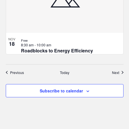
NOV
Free
18
8:30 am
-
10:00 am
Roadblocks to Energy Efficiency
Events
Event
Previous
Today
Next
Subscribe to calendar