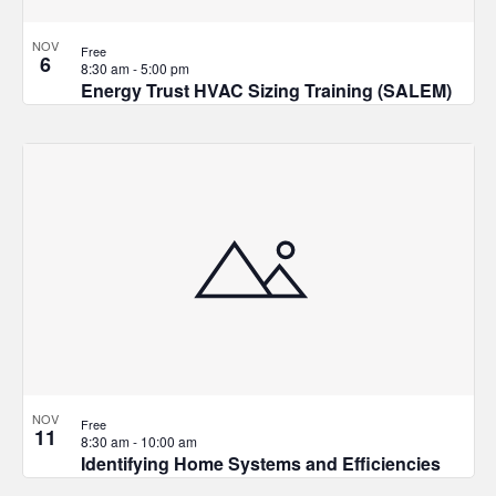
NOV
Free
6
8:30 am
-
5:00 pm
Energy Trust HVAC Sizing Training (SALEM)
NOV
Free
11
8:30 am
-
10:00 am
Identifying Home Systems and Efficiencies