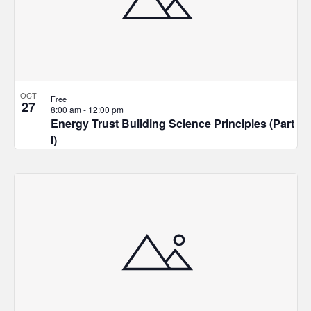
in
Photo
View
OCT
Free
27
8:00 am
-
12:00 pm
Energy Trust Building Science Principles (Part
I)