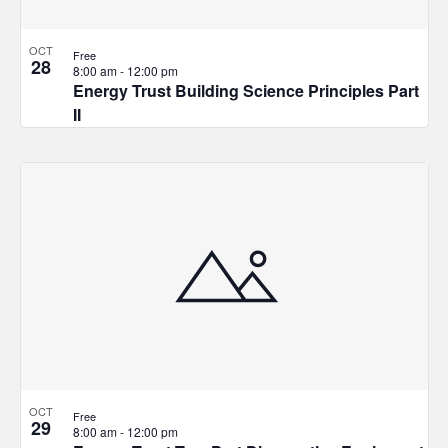
OCT
Free
28
8:00 am
-
12:00 pm
Energy Trust Building Science Principles Part
II
OCT
Free
29
8:00 am
-
12:00 pm