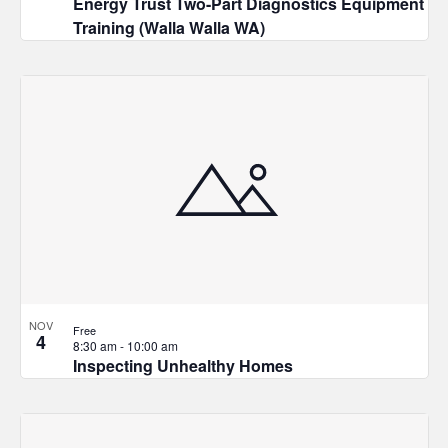
Energy Trust Two-Part Diagnostics Equipment
Training (Walla Walla WA)
NOV
Free
4
8:30 am
-
10:00 am
Inspecting Unhealthy Homes