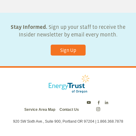
Stay Informed.
Sign up your staff to receive the
Insider newsletter by email every month.
Sign Up
Energy
Energy
Energy
Service Area Map
Contact Us
Trust
Trust
Trust
Energy
on
on
on
Trust
Twitter
Facebook
LinkedIn
on
920 SW Sixth Ave., Suite 900, Portland OR 97204 | 1.866.368.7878
Instagram