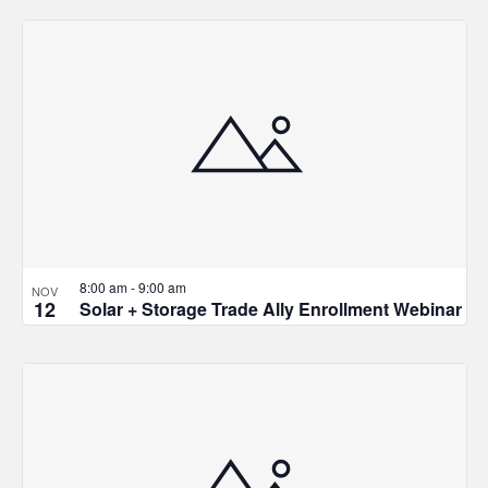
8:00 am
-
9:00 am
NOV
12
Solar + Storage Trade Ally Enrollment Webinar