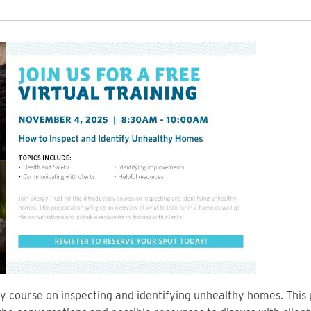
ry course on inspecting and identifying unhealthy homes. This 