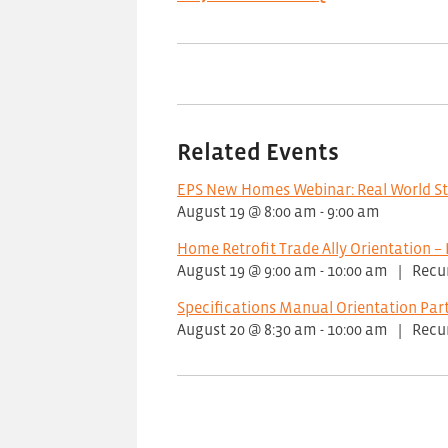
Related Events
EPS New Homes Webinar: Real World S
August 19 @ 8:00 am
-
9:00 am
Home Retrofit Trade Ally Orientation – 
August 19 @ 9:00 am
-
10:00 am
|
Recu
Specifications Manual Orientation Part
August 20 @ 8:30 am
-
10:00 am
|
Recu