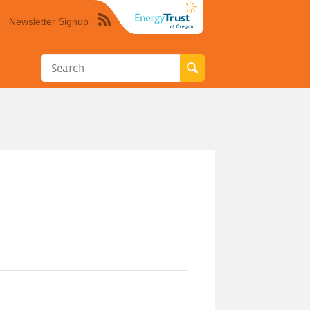
Newsletter Signup
Syndicate
this
site
using
RSS"