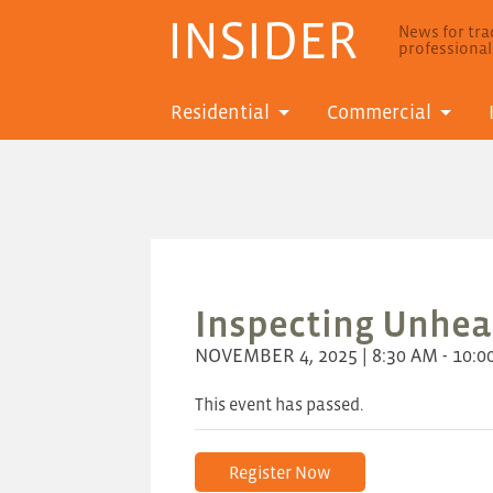
INSIDER
News for trad
professiona
Residential
Commercial
Inspecting Unhe
NOVEMBER 4, 2025 | 8:30 AM - 10:0
This event has passed.
Register Now