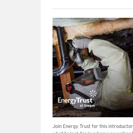
Join Energy Trust for this introducto