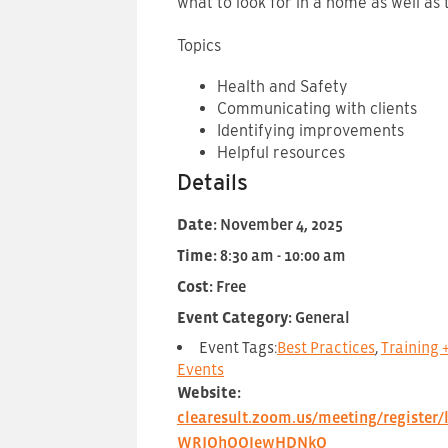
what to look for in a home as well as 
Topics
Health and Safety
Communicating with clients
Identifying improvements
Helpful resources
Details
Date:
November 4, 2025
Time:
8:30 am - 10:00 am
Cost:
Free
Event Category:
General
Event Tags:
Best Practices
,
Training 
Events
Website:
clearesult.zoom.us/meeting/register/
WRJOhOOIewHDNkQ