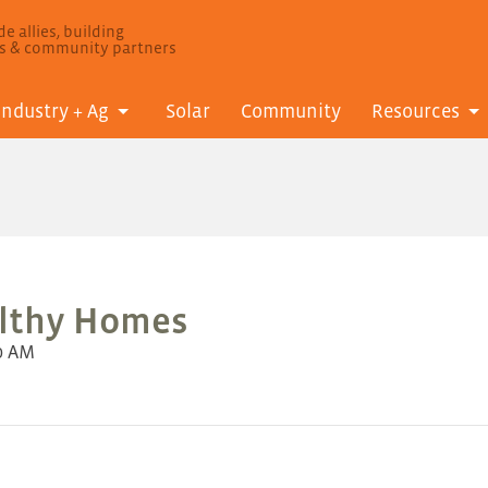
e allies, building
ls & community partners
Industry + Ag
Solar
Community
Resources
althy Homes
0 AM