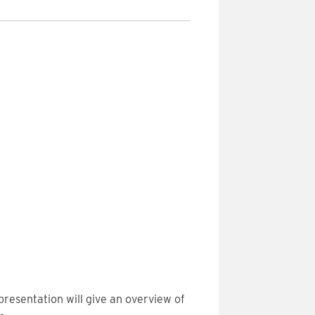
presentation will give an overview of