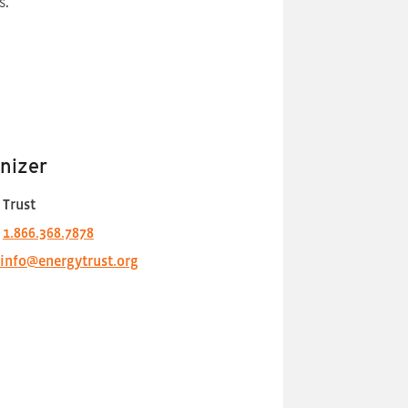
s.
nizer
 Trust
1.866.368.7878
info@energytrust.org