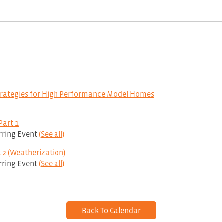
trategies for High Performance Model Homes
Part 1
rring Event
(See all)
 2 (Weatherization)
rring Event
(See all)
Back To Calendar