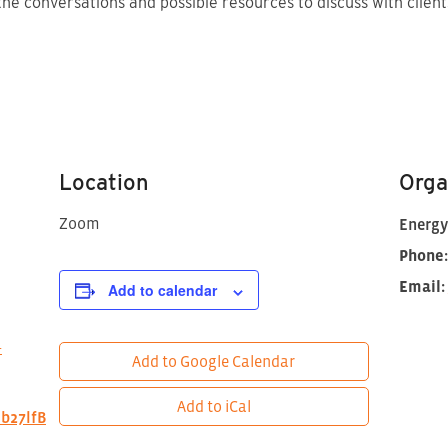
the conversations and possible resources to discuss with client
Location
Orga
Zoom
Energy
Phone:
Email:
Add to calendar
+
Add to Google Calendar
Add to iCal
lb27lfB