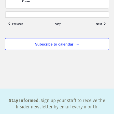
Zoom
8:00 am
-
12:00 pm
OCT
29
Energy Trust Two-Part Diagnostics Equipment Training
Events
Events
Previous
Today
Next
(Walla Walla WA)
Zoom
Subscribe to calendar
8:30 am
-
10:00 am
NOV
4
Inspecting Unhealthy Homes
Zoom
8:30 am
-
10:00 am
NOV
11
Identifying Home Systems and Efficiencies
Zoom
Stay Informed.
Sign up your staff to receive the
8:30 am
-
10:00 am
NOV
Insider newsletter by email every month.
18
Roadblocks to Energy Efficiency