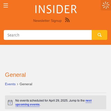
INSIDER
Newsletter Signup
Syndicate
this
site
using
RSS"
General
Events
General
Events
No events scheduled for April 29, 2025. Jump to the
next
for
Notice
upcoming events
.