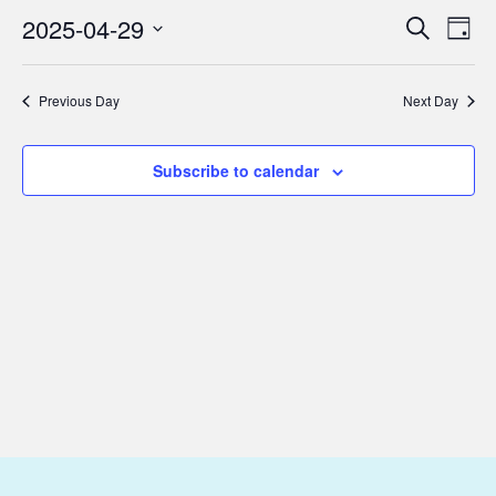
April
2025-04-29
Eve
Events
Search
Day
29,
Vie
Select
Search
2025
Nav
date.
and
Previous Day
Next Day
Views
Subscribe to calendar
Navigat