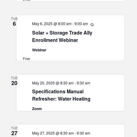
TUE
6
May 6, 2025 @ 8:00 am
-
9:00 am
Recurring
Solar + Storage Trade Ally
Enrollment Webinar
Webinar
Free
TUE
20
May 20, 2025 @ 8:30 am
-
9:30 am
Specifications Manual
Refresher: Water Heating
Zoom
TUE
27
May 27, 2025 @ 8:30 am
-
9:30 am