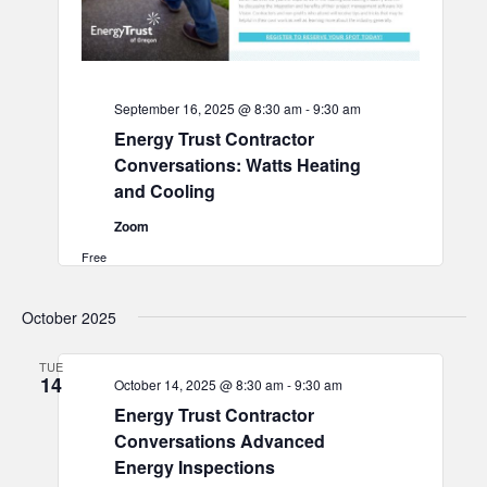
September 16, 2025 @ 8:30 am
-
9:30 am
Energy Trust Contractor
Conversations: Watts Heating
and Cooling
Zoom
Free
October 2025
TUE
14
October 14, 2025 @ 8:30 am
-
9:30 am
Energy Trust Contractor
Conversations Advanced
Energy Inspections