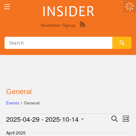
INSIDER
Newsletter Signup
Syndicate
this
site
using
RSS"
General
Events
General
2025-04-29
 - 
2025-10-14
Events
Eve
Events
Search
List
Vie
Select
Search
April 2025
Nav
date.