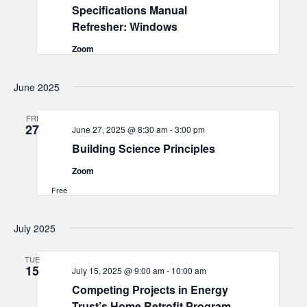
Specifications Manual
Refresher: Windows
Zoom
June 2025
FRI
27
June 27, 2025 @ 8:30 am
-
3:00 pm
Building Science Principles
Zoom
Free
July 2025
TUE
15
July 15, 2025 @ 9:00 am
-
10:00 am
Competing Projects in Energy
Trust’s Home Retrofit Program