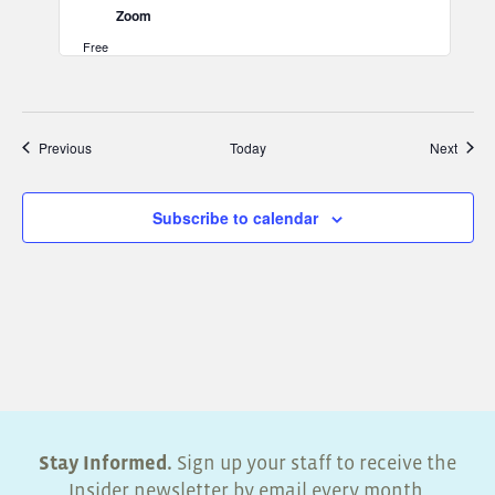
Zoom
Free
Events
Event
Previous
Today
Next
Subscribe to calendar
Stay Informed.
Sign up your staff to receive the
Insider newsletter by email every month.