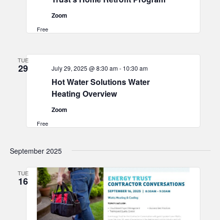
Zoom
Free
TUE
29
July 29, 2025 @ 8:30 am
-
10:30 am
Hot Water Solutions Water
Heating Overview
Zoom
Free
September 2025
TUE
16