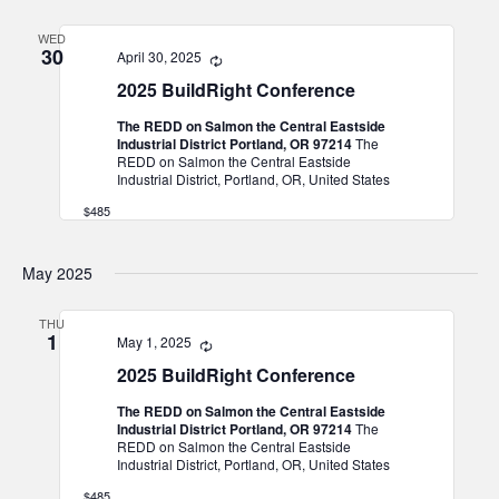
and
WED
Views
30
April 30, 2025
Recurring
Navigat
2025 BuildRight Conference
The REDD on Salmon the Central Eastside
Industrial District Portland, OR 97214
The
REDD on Salmon the Central Eastside
Industrial District, Portland, OR, United States
$485
May 2025
THU
1
May 1, 2025
Recurring
2025 BuildRight Conference
The REDD on Salmon the Central Eastside
Industrial District Portland, OR 97214
The
REDD on Salmon the Central Eastside
Industrial District, Portland, OR, United States
$485