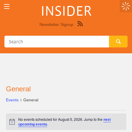
INSIDER
Newsletter Signup
Syndicate
this
site
using
RSS"
General
Events
General
Events
No events scheduled for August 5, 2026. Jump to the
next
for
Notice
upcoming events
.