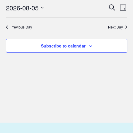
August
2026-08-05
Eve
Events
Search
Day
5,
Vie
Select
Search
2026
Nav
date.
and
Previous Day
Next Day
Views
Subscribe to calendar
Navigat