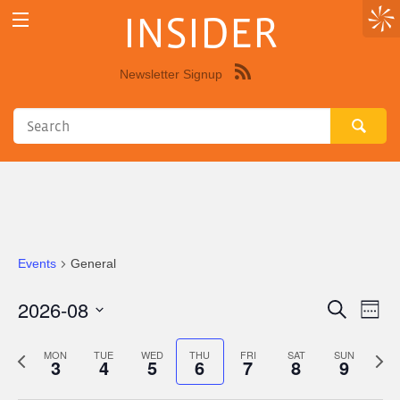
INSIDER
Newsletter Signup
Syndicate
this
site
using
RSS"
Events
General
2026-08
Eve
Events
Search
Week
Vie
Select
Search
Nav
date.
Previous
Next
MON
TUE
WED
THU
FRI
SAT
SUN
3
4
5
6
7
8
9
and
week
wee
Views