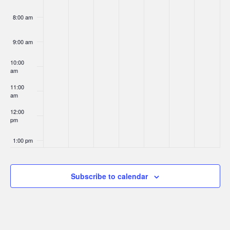
8:00 am
9:00 am
10:00
am
11:00
am
12:00
pm
1:00 pm
2:00 pm
Subscribe to calendar
3:00 pm
4:00 pm