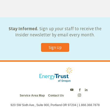
5:00 pm
6:00 pm
7:00 pm
Stay Informed.
Sign up your staff to receive the
Insider newsletter by email every month.
8:00 pm
Sign Up
9:00 pm
10:00
pm
11:00
pm
:00
Energy
Energy
Energy
Service Area Map
Contact Us
Trust
Trust
Trust
Energy
on
on
on
Trust
Twitter
Facebook
LinkedIn
on
920 SW Sixth Ave., Suite 900, Portland OR 97204 | 1.866.368.7878
Instagram