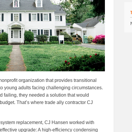
onprofit organization that provides transitional
to young adults facing challenging circumstances.
ed failing, they needed a solution that would
budget. That’s where trade ally contractor CJ
ll system replacement, CJ Hansen worked with
effective upgrade: A high-efficiency condensing