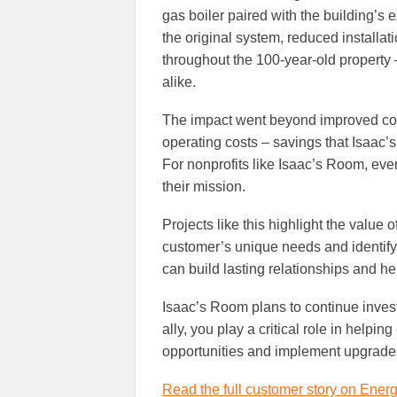
gas boiler paired with the building’s 
the original system, reduced installat
throughout the 100-year-old property 
alike.
The impact went beyond improved co
operating costs – savings that Isaac’
For nonprofits like Isaac’s Room, ev
their mission.
Projects like this highlight the value 
customer’s unique needs and identifyin
can build lasting relationships and 
Isaac’s Room plans to continue invest
ally, you play a critical role in helpin
opportunities and implement upgrades
Read the full customer story on Energ