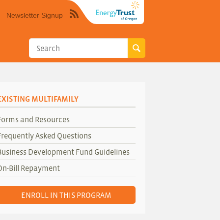
Newsletter Signup
Syndicate
this
site
using
RSS"
EXISTING MULTIFAMILY
Forms and Resources
Frequently Asked Questions
Business Development Fund Guidelines
On-Bill Repayment
ENROLL IN THIS PROGRAM