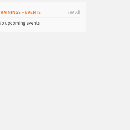
TRAININGS + EVENTS
See All
No upcoming events