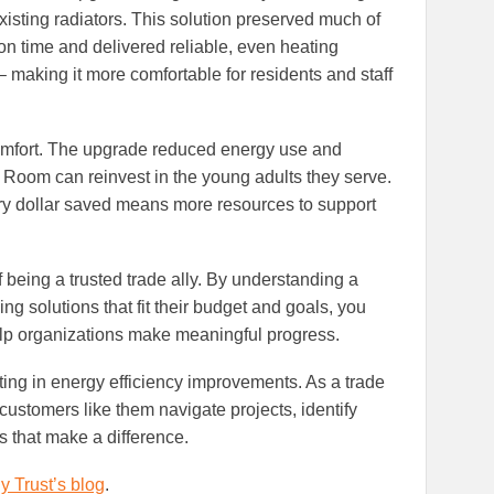
existing radiators. This solution preserved much of
ion time and delivered reliable, even heating
– making it more comfortable for residents and staff
mfort. The upgrade reduced energy use and
s Room can reinvest in the young adults they serve.
ery dollar saved means more resources to support
of being a trusted trade ally. By understanding a
g solutions that fit their budget and goals, you
help organizations make meaningful progress.
ing in energy efficiency improvements. As a trade
g customers like them navigate projects, identify
 that make a difference.
y Trust’s blog
.