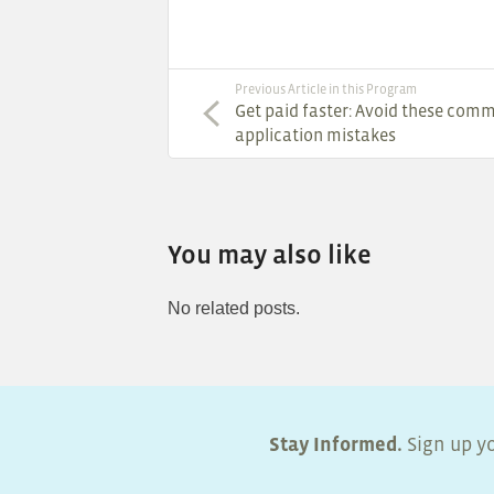
Previous Article in this Program
Get paid faster: Avoid these com
application mistakes
You may also like
No related posts.
Stay Informed.
Sign up yo