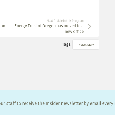
Next Article in this Program
mon
Energy Trust of Oregon has moved to a
new office
Tags:
Project Story
ur staff to receive the Insider newsletter by email ever