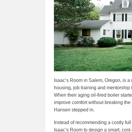
Isaac’s Room in Salem, Oregon, is a n
housing, job training and mentorship 
When their aging oil-fired boiler start
improve comfort without breaking the 
Hansen stepped in.
Instead of recommending a costly fu
Isaac’s Room to design a smart, cost-