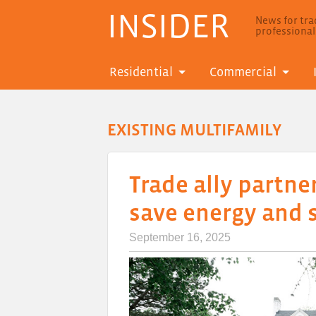
INSIDER
News for trad
professiona
Residential
Commercial
EXISTING MULTIFAMILY
Trade ally partne
save energy and 
September 16, 2025