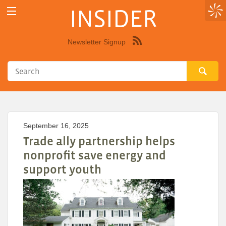
INSIDER
Newsletter Signup
Syndicate
this
site
using
RSS"
September 16, 2025
Trade ally partnership helps
nonprofit save energy and
support youth