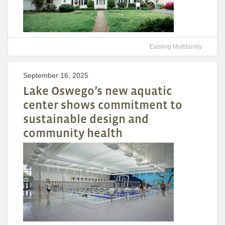
Existing Multifamily
September 16, 2025
Lake Oswego’s new aquatic
center shows commitment to
sustainable design and
community health