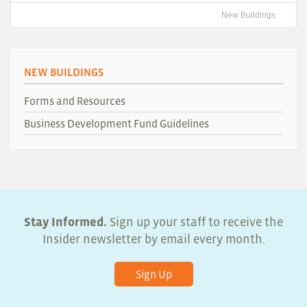
New Buildings
NEW BUILDINGS
Forms and Resources
Business Development Fund Guidelines
Stay Informed.
Sign up your staff to receive the
Insider newsletter by email every month.
Sign Up