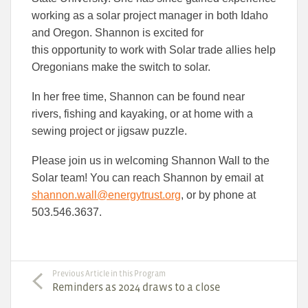
working as a solar project manager in both Idaho
and Oregon. Shannon is excited for
this opportunity to work with Solar trade allies help
Oregonians make the switch to solar.
In her free time, Shannon can be found near
rivers, fishing and kayaking, or at home with a
sewing project or jigsaw puzzle.
Please join us in welcoming Shannon Wall to the
Solar team! You can reach Shannon by email at
shannon.wall@energytrust.org
, or by phone at
503.546.3637.
Previous Article in this Program
Reminders as 2024 draws to a close