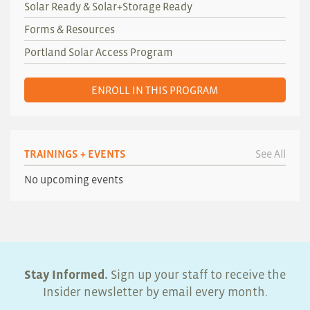
Solar Ready & Solar+Storage Ready
Forms & Resources
Portland Solar Access Program
ENROLL IN THIS PROGRAM
TRAININGS + EVENTS
See All
No upcoming events
Stay Informed.
Sign up your staff to receive the
Insider newsletter by email every month.