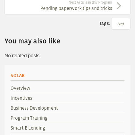
Next Article in this Program
Pending paperwork tips and tricks
Tags:
Staff
You may also like
No related posts.
SOLAR
Overview
Incentives
Business Development
Program Training
Smart-E Lending