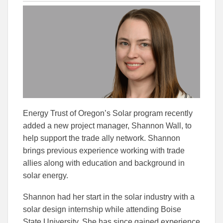
this
this
this
article
article
article
to
to
Facebook
Linked
Energy Trust of Oregon’s Solar program recently
added a new project manager, Shannon Wall, to
help support the trade ally network. Shannon
brings previous experience working with trade
allies along with education and background in
solar energy.
Shannon had her start in the solar industry with a
solar design internship while attending Boise
State University. She has since gained experience